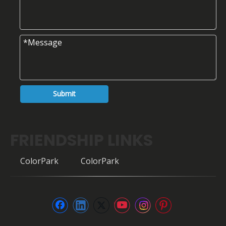
Submit
FRIENDSHIP LINKS
ColorPark
ColorPark