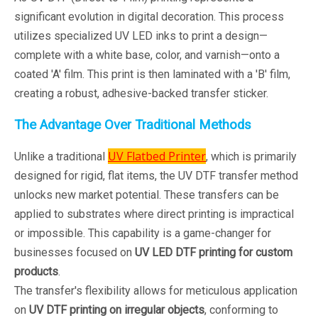
significant evolution in digital decoration. This process
utilizes specialized UV LED inks to print a design—
complete with a white base, color, and varnish—onto a
coated 'A' film. This print is then laminated with a 'B' film,
creating a robust, adhesive-backed transfer sticker.
The Advantage Over Traditional Methods
UV Flatbed Printer
Unlike a traditional
, which is primarily
designed for rigid, flat items, the UV DTF transfer method
unlocks new market potential. These transfers can be
applied to substrates where direct printing is impractical
or impossible. This capability is a game-changer for
businesses focused on
UV LED DTF printing for custom
products
.
The transfer's flexibility allows for meticulous application
on
UV DTF printing on irregular objects
, conforming to