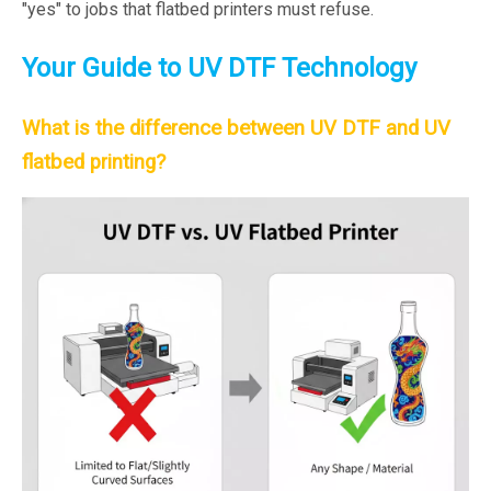
"yes" to jobs that flatbed printers must refuse.
Your Guide to UV DTF Technology
What is the difference between UV DTF and UV
flatbed printing?