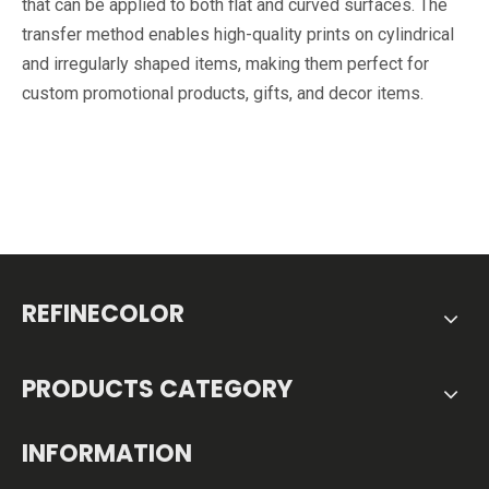
that can be applied to both flat and curved surfaces. The
transfer method enables high-quality prints on cylindrical
and irregularly shaped items, making them perfect for
custom promotional products, gifts, and decor items.
REFINECOLOR
PRODUCTS CATEGORY
INFORMATION