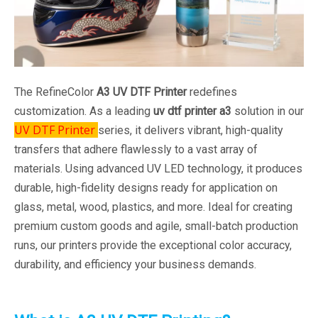
The RefineColor
A3 UV DTF Printer
redefines
customization. As a leading
uv dtf printer a3
solution in our
UV DTF Printer
series, it delivers vibrant, high-quality
transfers that adhere flawlessly to a vast array of
materials. Using advanced UV LED technology, it produces
durable, high-fidelity designs ready for application on
glass, metal, wood, plastics, and more. Ideal for creating
premium custom goods and agile, small-batch production
runs, our printers provide the exceptional color accuracy,
durability, and efficiency your business demands.