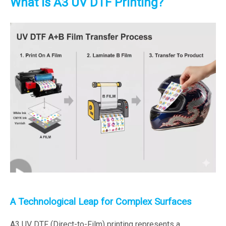
What is A3 UV DTF Printing?
A Technological Leap for Complex Surfaces
A3 UV DTF (Direct-to-Film) printing represents a