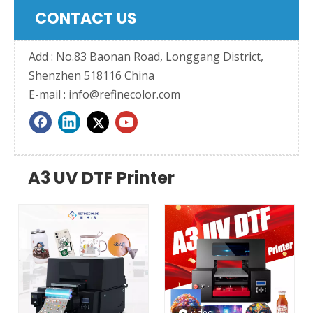
CONTACT US
Add : No.83 Baonan Road, Longgang District,
Shenzhen 518116 China
E-mail :
info@refinecolor.com
A3 UV DTF Printer
video