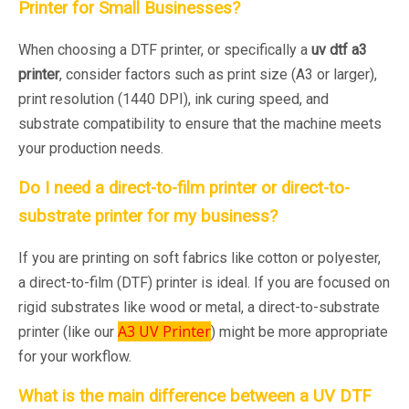
Printer for Small Businesses?
When choosing a DTF printer, or specifically a
uv dtf a3
printer
, consider factors such as print size (A3 or larger),
print resolution (1440 DPI), ink curing speed, and
substrate compatibility to ensure that the machine meets
your production needs.
Do I need a direct-to-film printer or direct-to-
substrate printer for my business?
If you are printing on soft fabrics like cotton or polyester,
a direct-to-film (DTF) printer is ideal. If you are focused on
rigid substrates like wood or metal, a direct-to-substrate
A3 UV Printer
printer (like our
) might be more appropriate
for your workflow.
What is the main difference between a UV DTF