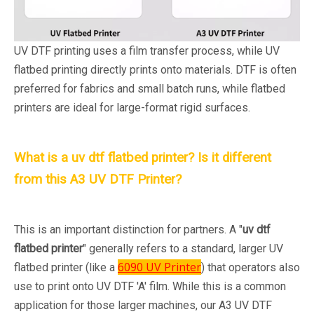
UV DTF printing uses a film transfer process, while UV
flatbed printing directly prints onto materials. DTF is often
preferred for fabrics and small batch runs, while flatbed
printers are ideal for large-format rigid surfaces.
What is a uv dtf flatbed printer? Is it different
from this A3 UV DTF Printer?
This is an important distinction for partners. A "
uv dtf
flatbed printer
" generally refers to a standard, larger UV
6090 UV Printer
flatbed printer (like a
) that operators also
use to print onto UV DTF 'A' film. While this is a common
application for those larger machines, our A3 UV DTF