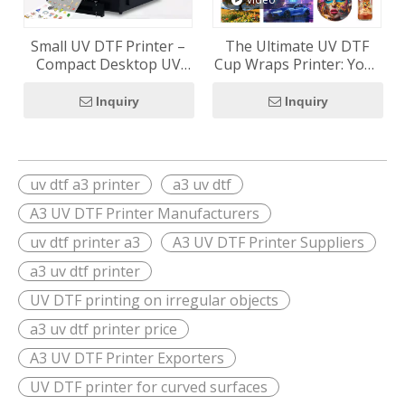
Small UV DTF Printer –
The Ultimate UV DTF
Compact Desktop UV
Cup Wraps Printer: Your
DTF Printer for Small
Custom Cup Business
Businesses
Starter Kit (RF-ZZ2FC2)
Inquiry
Inquiry
uv dtf a3 printer
a3 uv dtf
A3 UV DTF Printer Manufacturers
uv dtf printer a3
A3 UV DTF Printer Suppliers
a3 uv dtf printer
UV DTF printing on irregular objects
a3 uv dtf printer price
A3 UV DTF Printer Exporters
UV DTF printer for curved surfaces