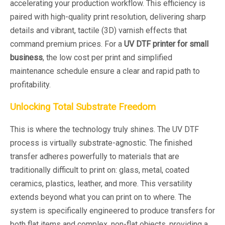
accelerating your production workflow. This efficiency is
paired with high-quality print resolution, delivering sharp
details and vibrant, tactile (3D) varnish effects that
command premium prices. For a
UV DTF printer for small
business
, the low cost per print and simplified
maintenance schedule ensure a clear and rapid path to
profitability.
Unlocking Total Substrate Freedom
This is where the technology truly shines. The UV DTF
process is virtually substrate-agnostic. The finished
transfer adheres powerfully to materials that are
traditionally difficult to print on: glass, metal, coated
ceramics, plastics, leather, and more. This versatility
extends beyond
what
you can print on to
where
. The
system is specifically engineered to produce transfers for
both flat items and complex, non-flat objects, providing a