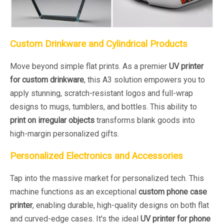
Custom Drinkware and Cylindrical Products
Move beyond simple flat prints. As a premier
UV printer
for custom drinkware
, this A3 solution empowers you to
apply stunning, scratch-resistant logos and full-wrap
designs to mugs, tumblers, and bottles. This ability to
print on irregular objects
transforms blank goods into
high-margin personalized gifts.
Personalized Electronics and Accessories
Tap into the massive market for personalized tech. This
machine functions as an exceptional
custom phone case
printer
, enabling durable, high-quality designs on both flat
and curved-edge cases. It's the ideal
UV printer for phone