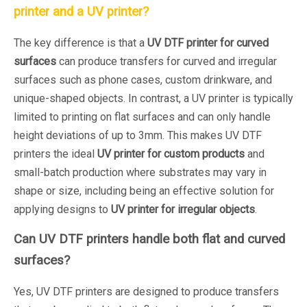
printer and a UV printer?
The key difference is that a
UV DTF printer for curved
surfaces
can produce transfers for curved and irregular
surfaces such as phone cases, custom drinkware, and
unique-shaped objects. In contrast, a UV printer is typically
limited to printing on flat surfaces and can only handle
height deviations of up to 3mm. This makes UV DTF
printers the ideal
UV printer for custom products
and
small-batch production where substrates may vary in
shape or size, including being an effective solution for
applying designs to
UV printer for irregular objects
.
Can UV DTF printers handle both flat and curved
surfaces?
Yes, UV DTF printers are designed to produce transfers