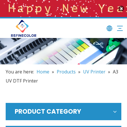
You are here:
Home
»
Products
»
UV Printer
»
A3
UV DTF Printer
PRODUCT CATEGORY