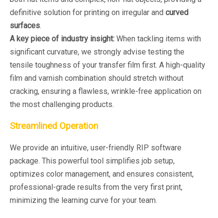
definitive solution for printing on irregular and
curved
surfaces
.
A key piece of industry insight:
When tackling items with
significant curvature, we strongly advise testing the
tensile toughness of your transfer film first. A high-quality
film and varnish combination should stretch without
cracking, ensuring a flawless, wrinkle-free application on
the most challenging products.
Streamlined Operation
We provide an intuitive, user-friendly RIP software
package. This powerful tool simplifies job setup,
optimizes color management, and ensures consistent,
professional-grade results from the very first print,
minimizing the learning curve for your team.