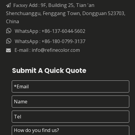
Add : 9F, Building 25, Tian 'an

Factory
Shenchuanggu, Fenggang Town, Dongguan 523703,
China

WhatsApp : +86-137-6044-5602

WhatsApp : +86-180-0799-3137
E-mail :
info@refinecolor.com

Submit A Quick Quote