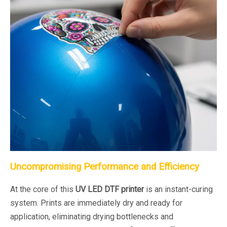
Uncompromising Performance and Efficiency
At the core of this
UV LED DTF printer
is an instant-curing
system. Prints are immediately dry and ready for
application, eliminating drying bottlenecks and