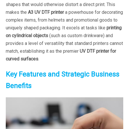
shapes that would otherwise distort a direct print. This
makes the
A3 UV DTF printer
a powerhouse for decorating
complex items, from helmets and promotional goods to
uniquely shaped packaging. It excels at tasks like
printing
on cylindrical objects
(such as custom drinkware) and
provides a level of versatility that standard printers cannot
match, establishing it as the premier
UV DTF printer for
curved surfaces
.
Key Features and Strategic Business
Benefits