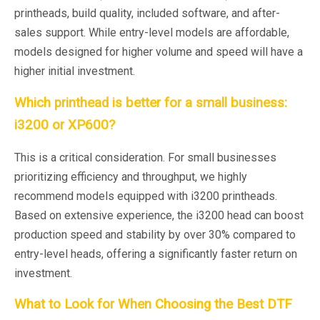
printheads, build quality, included software, and after-
sales support. While entry-level models are affordable,
models designed for higher volume and speed will have a
higher initial investment.
Which printhead is better for a small business:
i3200 or XP600?
This is a critical consideration. For small businesses
prioritizing efficiency and throughput, we highly
recommend models equipped with i3200 printheads.
Based on extensive experience, the i3200 head can boost
production speed and stability by over 30% compared to
entry-level heads, offering a significantly faster return on
investment.
What to Look for When Choosing the Best DTF