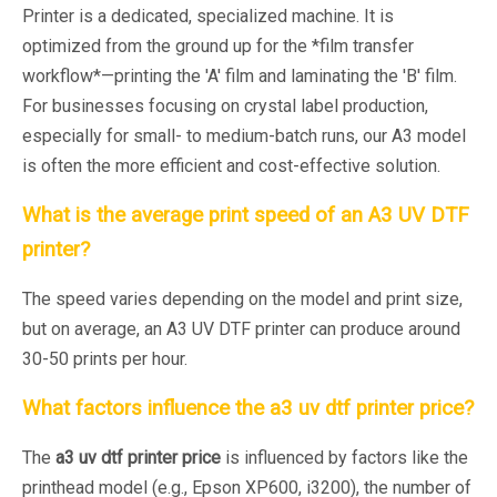
Printer is a dedicated, specialized machine. It is
optimized from the ground up for the *film transfer
workflow*—printing the 'A' film and laminating the 'B' film.
For businesses focusing on crystal label production,
especially for small- to medium-batch runs, our A3 model
is often the more efficient and cost-effective solution.
What is the average print speed of an A3 UV DTF
printer?
The speed varies depending on the model and print size,
but on average, an A3 UV DTF printer can produce around
30-50 prints per hour.
What factors influence the
a3 uv dtf printer price
?
The
a3 uv dtf printer price
is influenced by factors like the
printhead model (e.g., Epson XP600, i3200), the number of