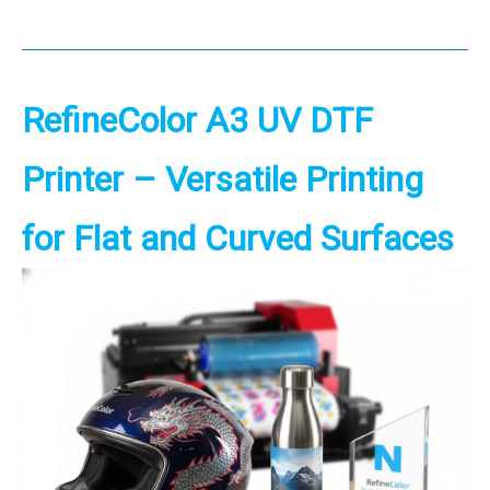
RefineColor
A3 UV DTF
Printer
– Versatile Printing
for Flat and
Curved Surfaces