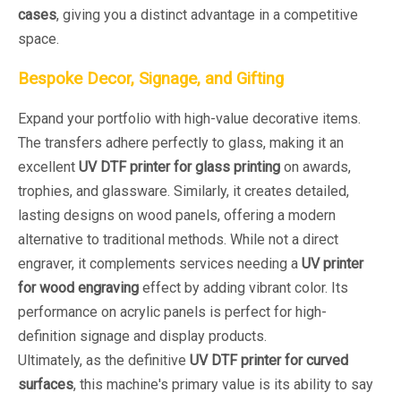
cases
, giving you a distinct advantage in a competitive
space.
Bespoke Decor, Signage, and Gifting
Expand your portfolio with high-value decorative items.
The transfers adhere perfectly to glass, making it an
excellent
UV DTF printer for glass printing
on awards,
trophies, and glassware. Similarly, it creates detailed,
lasting designs on wood panels, offering a modern
alternative to traditional methods. While not a direct
engraver, it complements services needing a
UV printer
for wood engraving
effect by adding vibrant color. Its
performance on acrylic panels is perfect for high-
definition signage and display products.
Ultimately, as the definitive
UV DTF printer for curved
surfaces
, this machine's primary value is its ability to say