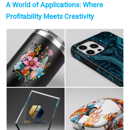
A World of Applications: Where
Profitability Meets Creativity