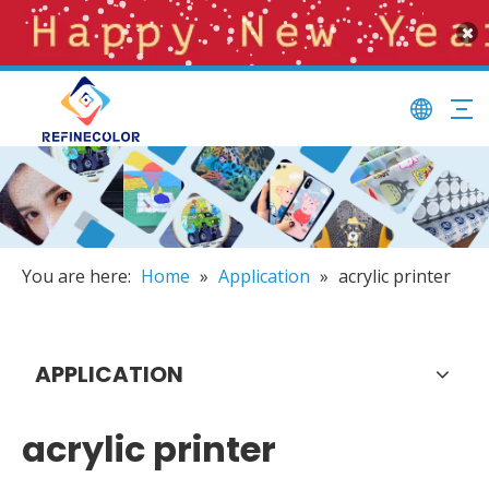
You are here:
Home
»
Application
»
acrylic printer
APPLICATION
acrylic printer