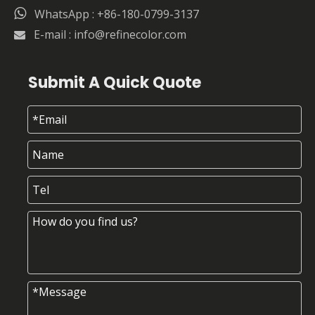

WhatsApp : +86-180-0799-3137
E-mail :
info@refinecolor.com

Submit A Quick Quote