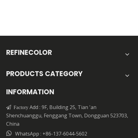
REFINECOLOR
PRODUCTS CATEGORY
INFORMATION
Add : 9F, Building 25, Tian 'an

Factory
Shenchuanggu, Fenggang Town, Dongguan 523703,
China

WhatsApp : +86-137-6044-5602