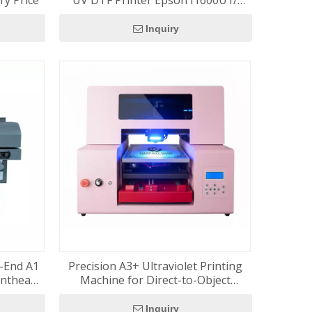
ry Price
UV DTF Printer Epson I1600U1/
I3200U1/ XP600 Roll To Roll Printing
Cup Wrap Transfer Stickers
Inquiry
h-End A1
Precision A3+ Ultraviolet Printing
inthead
Machine for Direct-to-Object
Latest
Printing
tem
Inquiry