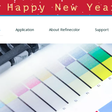
s
Application
About Refinecolor
Support