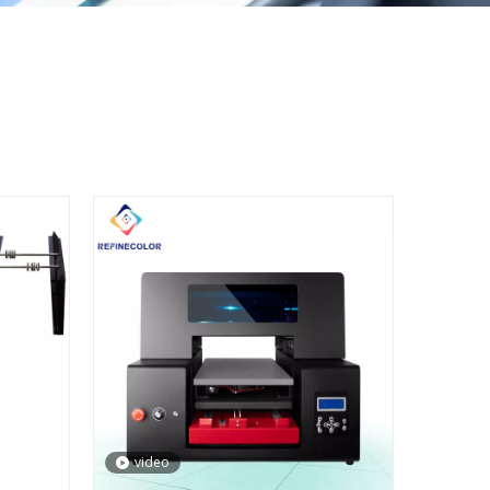
video