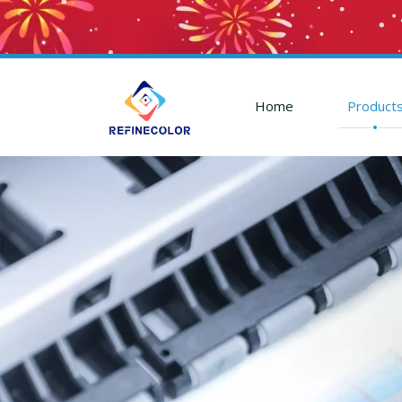
Home
Product