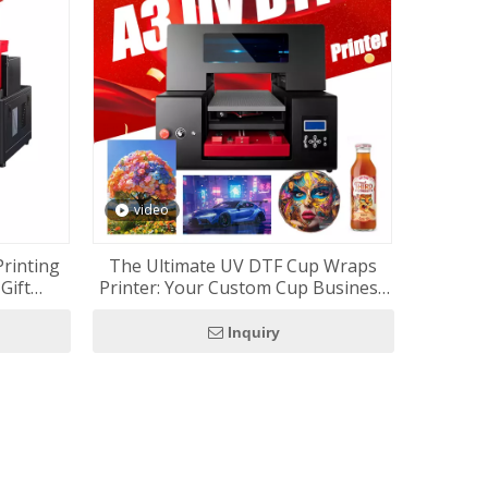
video
Printing
The Ultimate UV DTF Cup Wraps
Gift
Printer: Your Custom Cup Business
Starter Kit (RF-ZZ2FC2)
Inquiry