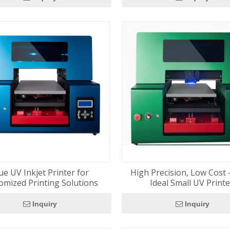
ue UV Inkjet Printer for
High Precision, Low Cost 
omized Printing Solutions
Ideal Small UV Print
Inquiry
Inquiry