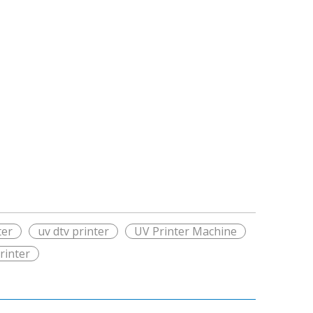
ter
uv dtv printer
UV Printer Machine
rinter