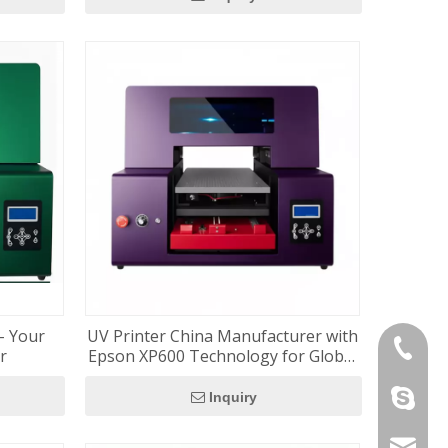
– Your
UV Printer China Manufacturer with
+86-180
er
Epson XP600 Technology for Global
Distributors
szrfc012
Inquiry
info@re