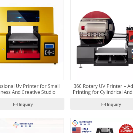
sional Uv Printer for Small
360 Rotary UV Printer – A
ness And Creative Studio
Printing for Cylindrical An
Surfaces
Inquiry
Inquiry