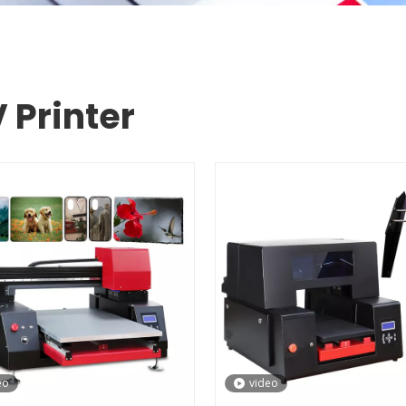
 Printer
eo
video