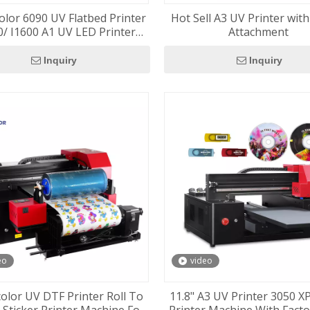
olor 6090 UV Flatbed Printer
Hot Sell A3 UV Printer wit
/ I1600 A1 UV LED Printer
Attachment
ne Vacuum Table Included
Inquiry
Inquiry
eo
video
color UV DTF Printer Roll To
11.8" A3 UV Printer 3050 