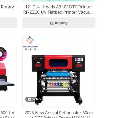
h Rotary
12" Dual Heads A3 UV DTF Printer
RF-ZZ2C UV Flatbed Printer Vacuum
Table Included
Inquiry
video
XP600 UV
2025 New Arrival Refinecolor 60cm