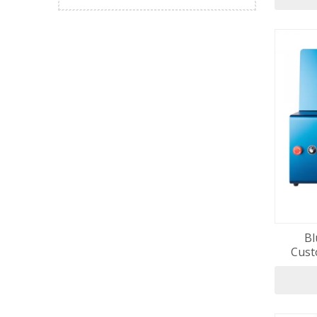
Bl
Cust