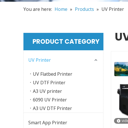
You are here:
Home
»
Products
»
UV Printer
UV
PRODUCT CATEGORY
UV Printer
UV Flatbed Printer
UV DTF Printer
A3 UV printer
6090 UV Printer
A3 UV DTF Printer
vid
Smart App Printer