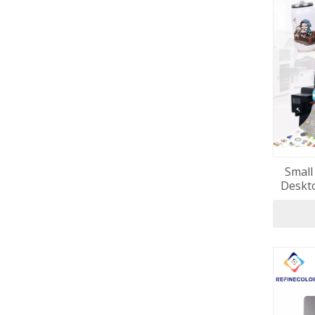
Small
Deskto