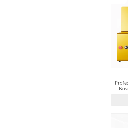
Profes
Busi