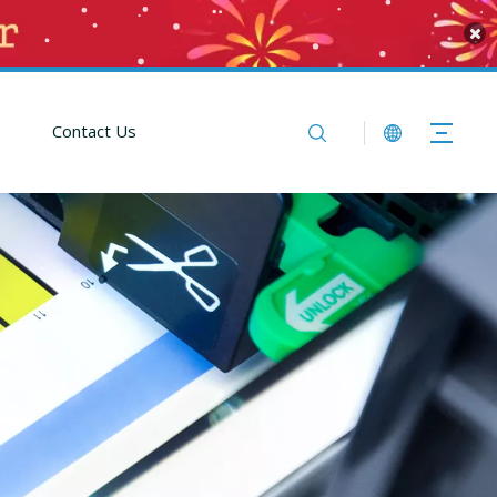
Contact Us