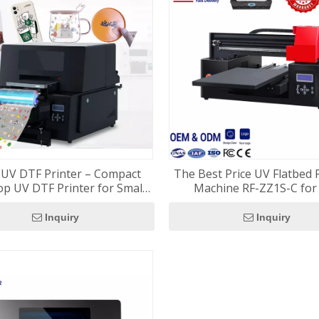
 UV DTF Printer – Compact
The Best Price UV Flatbed 
p UV DTF Printer for Small
Machine RF-ZZ1S-C for 
Businesses
Customization
Inquiry
Inquiry