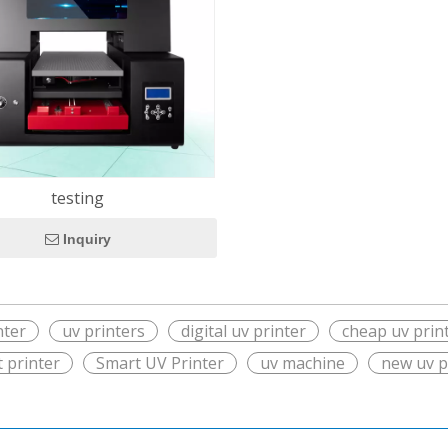
testing
Inquiry
nter
uv printers
digital uv printer
cheap uv prin
t printer
Smart UV Printer
uv machine
new uv p