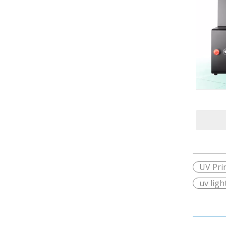
UV Pri
uv ligh