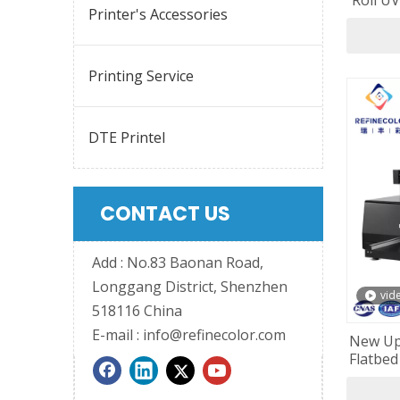
Roll UV
Printer's Accessories
Printing Service
DTE Printel
CONTACT US
Add : No.83 Baonan Road,
Longgang District, Shenzhen
vid
518116 China
E-mail :
info@refinecolor.com
New Up
Flatbed
F1080 P