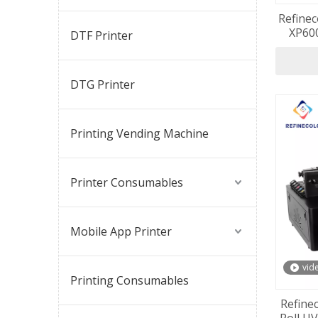
Refinec
XP600
DTF Printer
Machi
DTG Printer
Printing Vending Machine
Printer Consumables
Mobile App Printer
vid
Printing Consumables
Refine