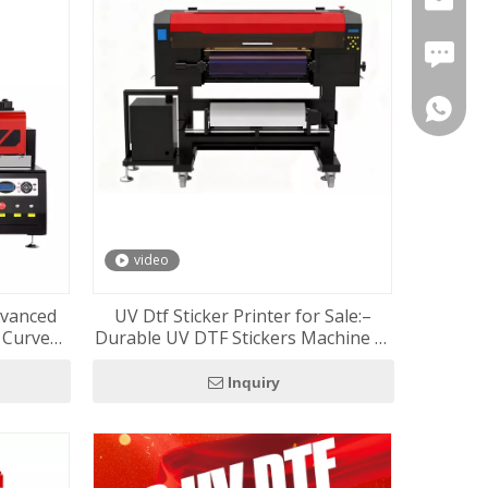
FAX: +8
+86-180
+86-137
video
dvanced
UV Dtf Sticker Printer for Sale:–
d Curved
Durable UV DTF Stickers Machine at
Great Price RF-60Pro
Inquiry