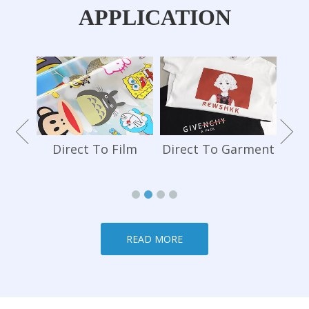
APPLICATION
Te
hone
Direct To Film
Direct To Garment
READ MORE