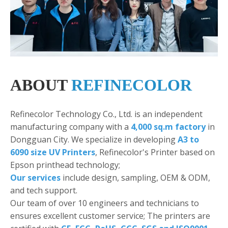
ABOUT
REFINECOLOR
Refinecolor Technology Co., Ltd. is an independent
manufacturing company with a
4,000 sq.m factory
in
Dongguan City. We specialize in developing
A3 to
6090 size UV Printers
, Refinecolor's Printer based on
Epson printhead technology;
Our services
include design, sampling, OEM & ODM,
and tech support.
Our team of over 10 engineers and technicians to
ensures excellent customer service; The printers are