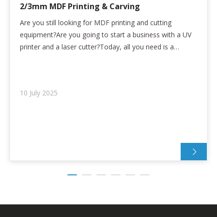
2/3mm MDF Printing & Carving
Are you still looking for MDF printing and cutting
equipment?Are you going to start a business with a UV
printer and a laser cutter?Today, all you need is a
refinecolor UV printing and cutting device!High
Performance:* Seiko Epson High Precision nozzle with
2880dpi printing accuracy* Printing and en
10 July 2025