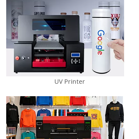
UV Printer