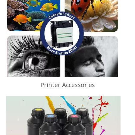
Printer Accessories