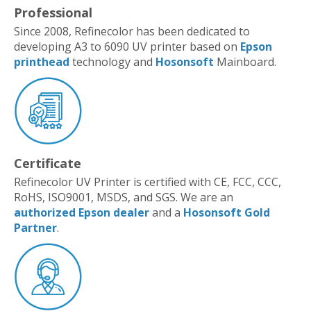
Professional
Since 2008, Refinecolor has been dedicated to
developing A3 to 6090 UV printer based on
Epson
printhead
technology and
Hosonsoft
Mainboard.
Certificate
Refinecolor UV Printer is certified with CE, FCC, CCC,
RoHS, ISO9001, MSDS, and SGS. We are an
authorized Epson dealer
and a
Hosonsoft Gold
Partner
.