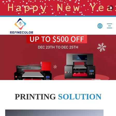
PRINTING
SOLUTION