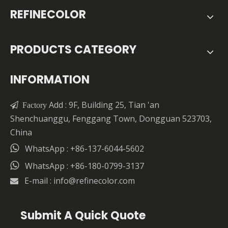
REFINECOLOR
PRODUCTS CATEGORY
INFORMATION
Add : 9F, Building 25, Tian 'an

Factory
Shenchuanggu, Fenggang Town, Dongguan 523703,
China

WhatsApp : +86-137-6044-5602

WhatsApp : +86-180-0799-3137
E-mail :
info@refinecolor.com

Submit A Quick Quote