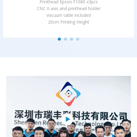
Printhead Epson F1080 x3pcs
CNC X-axis and printhead holder
Vacuum table included
20cm Printing Height