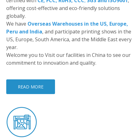
certified with
CE, FCC, RoHS, CCC
,
SGS and ISO9001
,
offering cost-effective and eco-friendly solutions
globally.
We have
Overseas Warehouses in the US, Europe,
Peru and India
, and participate printing shows in the
US, Europe, South America, and the Middle East every
year.
Welcome you to Visit our facilities in China to see our
commitment to innovation and quality.
READ MORE