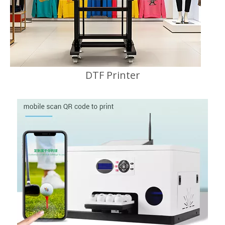
DTF Printer