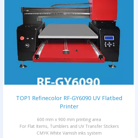
TOP1 Refinecolor RF-GY6090 UV Flatbed
Printer
600 mm x 900 mm printing area
For Flat Items, Tumblers and UV Transfer Stickers
CMYK White Varnish inks system