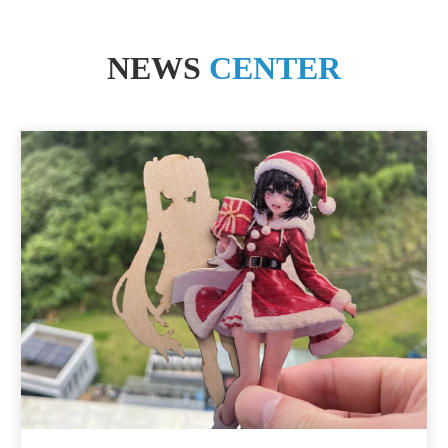
NEWS
CENTER