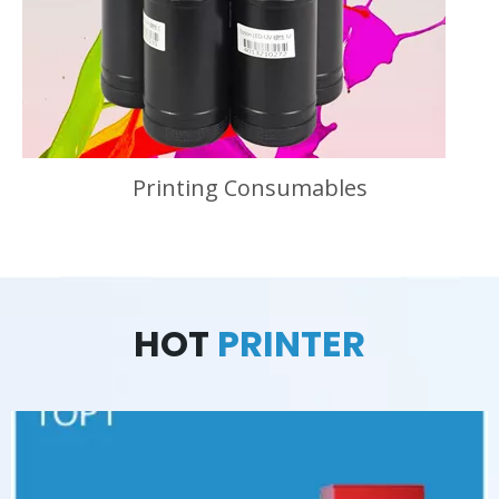
Printing Consumables
HOT
PRINTER