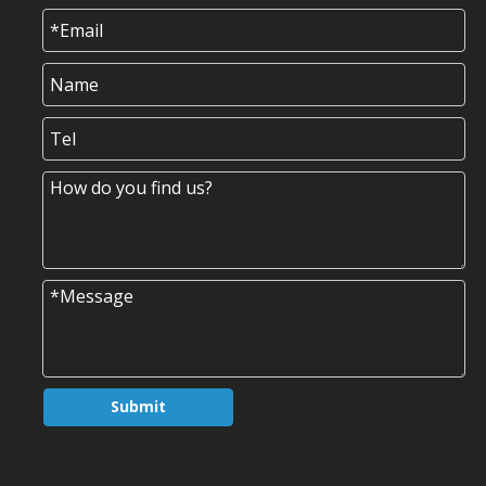
Submit