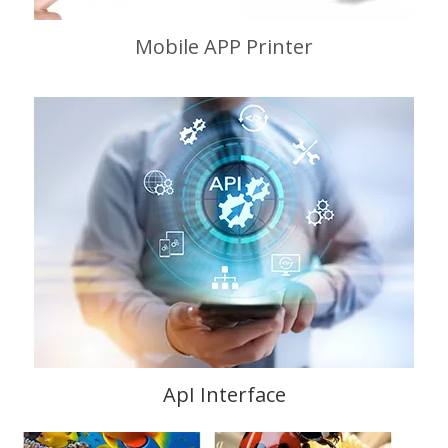
Mobile APP Printer
ApI Interface