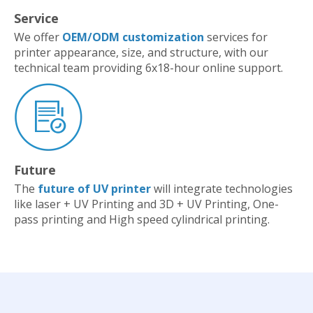
Service
We offer
OEM/ODM customization
services for
printer appearance, size, and structure, with our
technical team providing 6x18-hour online support.
Future
The
future of UV printer
will integrate technologies
like laser + UV Printing and 3D + UV Printing, One-
pass printing and High speed cylindrical printing.