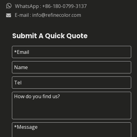

WhatsApp : +86-180-0799-3137
E-mail :
info@refinecolor.com

Submit A Quick Quote