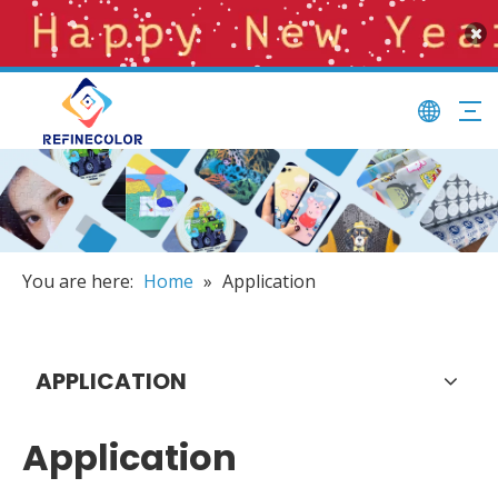
You are here:
Home
»
Application
APPLICATION
Application