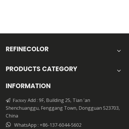
REFINECOLOR
PRODUCTS CATEGORY
INFORMATION
Add : 9F, Building 25, Tian 'an

Factory
Shenchuanggu, Fenggang Town, Dongguan 523703,
China

WhatsApp : +86-137-6044-5602