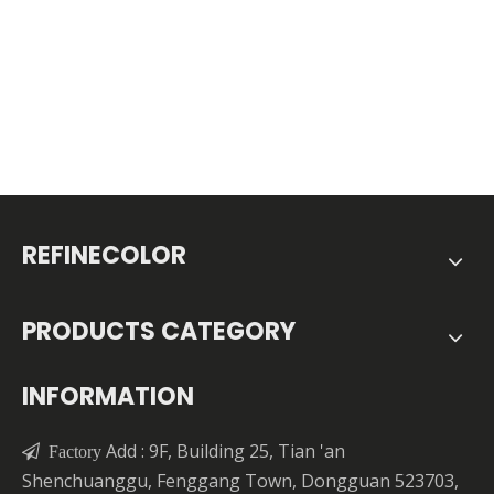
REFINECOLOR
PRODUCTS CATEGORY
INFORMATION
Add : 9F, Building 25, Tian 'an

Factory
Shenchuanggu, Fenggang Town, Dongguan 523703,