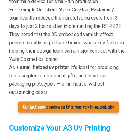
their main device for small-run production.
For example,Our client, 'Apex Creative Packaging'
significantly reduced their prototyping cycle from 3
days to just 2 hours after implementing the RF-ZZ2F.
They noted that the 3D embossed varnish effect,
printed directly on perfume boxes, was a key factor in
helping their design team win a major contract with the
'Aura Cosmetics' brand.
As a
small flatbed uv printer
, It's ideal for producing
test samples, promotional gifts, and short-run
packaging prototypes — all in-house, without
outsourcing costs.
Customize Your A3 Uv Printing