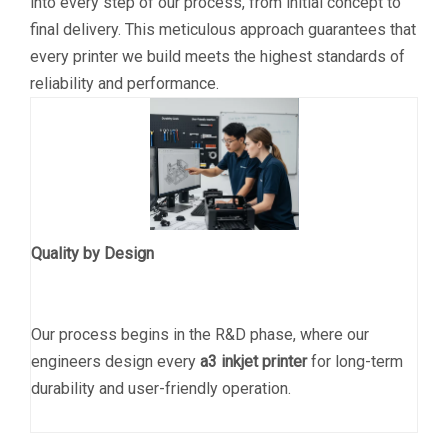
into every step of our process, from initial concept to
final delivery. This meticulous approach guarantees that
every printer we build meets the highest standards of
reliability and performance.
Quality by Design
Our process begins in the R&D phase, where our
engineers design every
a3 inkjet printer
for long-term
durability and user-friendly operation.