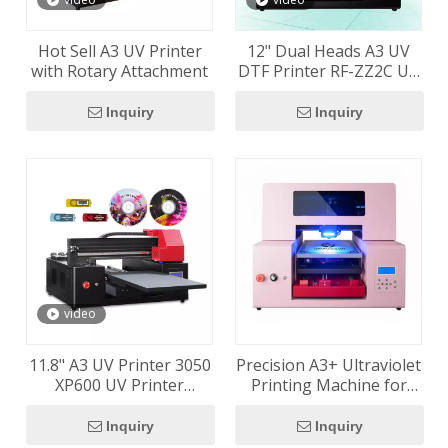
Hot Sell A3 UV Printer
12" Dual Heads A3 UV
with Rotary Attachment
DTF Printer RF-ZZ2C UV
Flatbed Printer Vacuum
Table Included
Inquiry
Inquiry
video
11.8" A3 UV Printer 3050
Precision A3+ Ultraviolet
XP600 UV Printer
Printing Machine for
Machine With Factory
Direct-to-Object Printing
Price
Inquiry
Inquiry