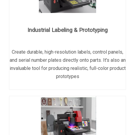
Industrial Labeling & Prototyping
Create durable, high-resolution labels, control panels,
and serial number plates directly onto parts. It's also an
invaluable tool for producing realistic, full-color product
prototypes