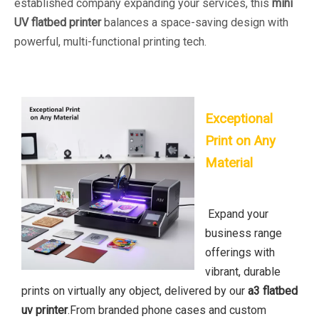
established company expanding your services, this
mini
UV flatbed printer
balances a space-saving design with
powerful, multi-functional printing tech.
Exceptional
Print on Any
Material
Expand your
business range
offerings with
vibrant, durable
prints on virtually any object, delivered by our
a3 flatbed
uv printer
.From branded phone cases and custom