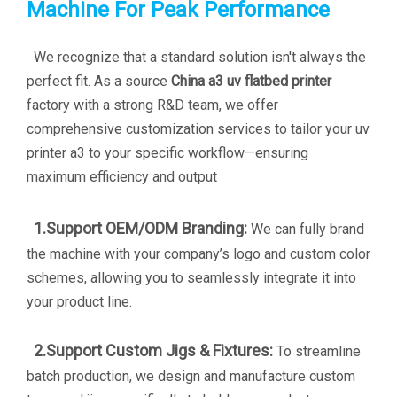
Machine For Peak Performance
We recognize that a standard solution isn't always the
perfect fit. As a source
China a3 uv flatbed printer
factory with a strong R&D team, we offer
comprehensive customization services to tailor your
uv
printer a3
to your specific workflow—ensuring
maximum efficiency and output
1.Support OEM/ODM Branding:
We can fully brand
the machine with your company’s logo and custom color
schemes, allowing you to seamlessly integrate it into
your product line.
2.Support Custom Jigs & Fixtures:
To streamline
batch production, we design and manufacture custom