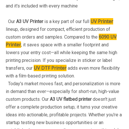
and it's included with every machine
UV Printer
Our
A3 UV Printer
is a key part of our full
lineup, designed for compact, efficient production of
6090 UV
custom orders and samples. Compared to the
Printer
, it saves space with a smaller footprint and
lowers your entry cost—all while keeping the same high
printing precision. If you specialize in sticker or label
UV DTF Printer
transfers, our
adds even more flexibility
with a film-based printing solution.
Today's market moves fast, and personalization is more
in demand than ever—especially for short-run, high-value
custom products. Our
A3 UV flatbed printer
doesn't just
offer a complete production setup; it turns your creative
ideas into actionable, profitable projects. Whether you're a
startup testing new business opportunities or an