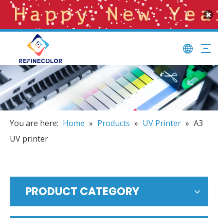
You are here:
Home
»
Products
»
UV Printer
»
A3
UV printer
PRODUCT CATEGORY