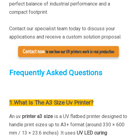
perfect balance of industrial performance and a
compact footprint.
Contact our specialist team today to discuss your
applications and receive a custom solution proposal.
Frequently Asked Questions
1.What Is The A
3 Size Uv Printer?
An uv
printer a3 size
is a UV flatbed printer designed to
handle print sizes up to A3+ format (around 330 × 600
mm / 13 × 23.6 inches). It uses
UV LED curing