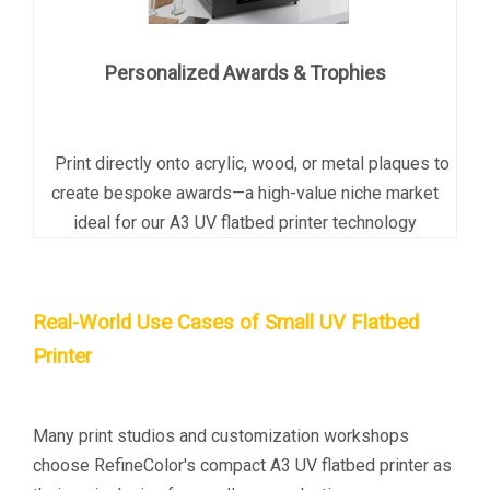
Personalized Awards & Trophies
Print directly onto acrylic, wood, or metal plaques to
create bespoke awards
—a high-value niche market
ideal for our A3 UV flatbed printer technology
Real-World Use Cases of Small UV Flatbed
Printer
Many print studios and customization workshops
choose RefineColor's
compact A3 UV flatbed printer
as