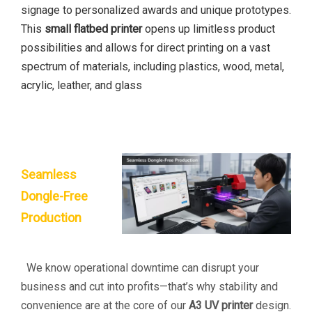
signage to personalized awards and unique prototypes.
This
small flatbed printer
opens up limitless product
possibilities and allows for direct printing on a vast
spectrum of materials, including plastics, wood, metal,
acrylic, leather, and glass
Seamless
Dongle-Free
Production
We know operational downtime can disrupt your
business and cut into profits—that’s why stability and
convenience are at the core of our
A3 UV printer
design.