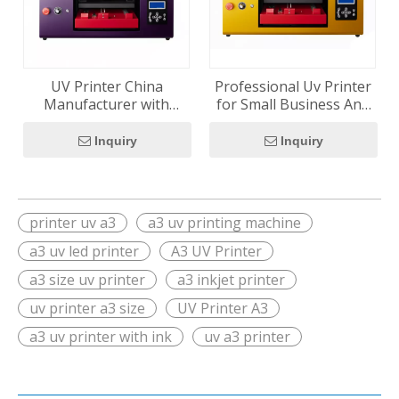
UV Printer China
Professional Uv Printer
Manufacturer with
for Small Business And
Epson XP600
Creative Studio
Technology for Global
Inquiry
Inquiry
Distributors
printer uv a3
a3 uv printing machine
a3 uv led printer
A3 UV Printer
a3 size uv printer
a3 inkjet printer
uv printer a3 size
UV Printer A3
a3 uv printer with ink
uv a3 printer