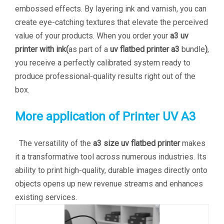
embossed effects. By layering ink and varnish, you can
create eye-catching textures that elevate the perceived
value of your products. When you order your
a3 uv
printer with ink(
as part of a
uv flatbed printer a3
bundle
)
,
you receive a perfectly calibrated system ready to
produce professional-quality results right out of the
box.
More application of Printer UV A3
The versatility of the
a3 size uv flatbed printer
makes
it a transformative tool across numerous industries. Its
ability to print high-quality, durable images directly onto
objects opens up new revenue streams and enhances
existing services.