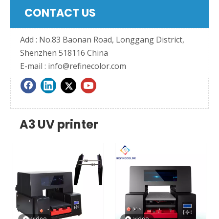
CONTACT US
Add : No.83 Baonan Road, Longgang District,
Shenzhen 518116 China
E-mail :
info@refinecolor.com
A3 UV printer
video
video