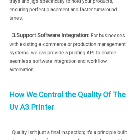
trays and jigs specifically to hold your products,
ensuring perfect placement and faster turnaround
times.
3.Support Software Integration:
For businesses
with existing e-commerce or production management
systems, we can provide a printing API to enable
seamless software integration and workflow
automation.
How We Control the Quality Of The
Uv A3 Printer
Quality isn't just a final inspection; it's a principle built