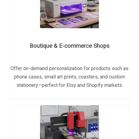
Boutique & E-commerce Shops
Offer on-demand personalization for products such as
phone cases, small art prints, coasters, and custom
stationery
—perfect for Etsy and Shopify markets.