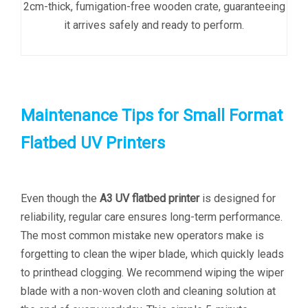
2cm-thick, fumigation-free wooden crate, guaranteeing
it arrives safely and ready to perform.
Maintenance Tips for Small Format
Flatbed UV Printers
Even though the
A3 UV flatbed printer
is designed for
reliability, regular care ensures long-term performance.
The most common mistake new operators make is
forgetting to clean the wiper blade, which quickly leads
to printhead clogging. We recommend wiping the wiper
blade with a non-woven cloth and cleaning solution at