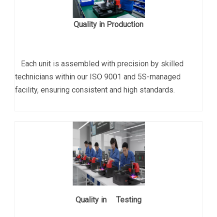
Quality in Production
Each unit is assembled with precision by skilled
technicians within our ISO 9001 and 5S-managed
facility, ensuring consistent and high standards.
Quality in Testing