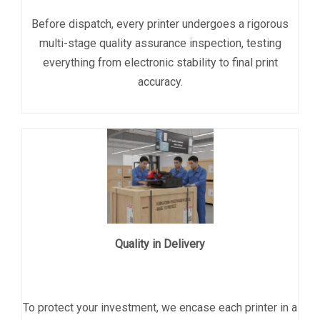
Before dispatch, every printer undergoes a rigorous
multi-stage quality assurance inspection, testing
everything from electronic stability to final print
accuracy.
Quality in Delivery
To protect your investment, we encase each printer in a