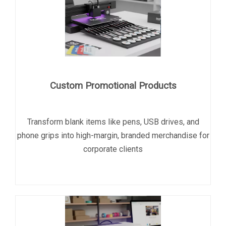
Custom Promotional Products
Transform blank items like pens, USB drives, and
phone grips into high-margin, branded merchandise for
corporate clients