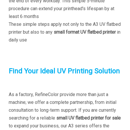
the end of every workday. This simple 5-minute
procedure can extend your printhead's lifespan by at
least 6 months
These simple steps apply not only to the A3 UV flatbed
printer but also to any
small format UV flatbed printer
in
daily use
Find Your Ideal UV Printing Solution
As a factory, RefineColor provide more than just a
machine; we offer a complete partnership, from initial
consultation to long-term support. If you are currently
searching for a reliable
small UV flatbed printer for sale
to expand your business, our A3 series offers the