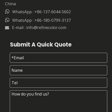
China

WhatsApp : +86-137-6044-5602

WhatsApp : +86-180-0799-3137
E-mail :
info@refinecolor.com

Submit A Quick Quote