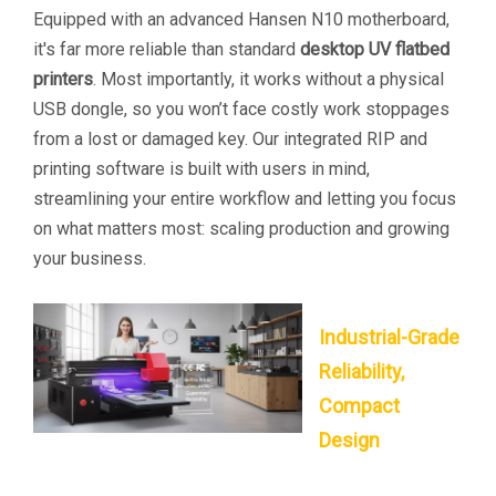
Equipped with an advanced Hansen N10 motherboard,
it's far more reliable than standard
desktop UV flatbed
printers
. Most importantly, it works without a physical
USB dongle, so you won’t face costly work stoppages
from a lost or damaged key. Our integrated RIP and
printing software is built with users in mind,
streamlining your entire workflow and letting you focus
on what matters most: scaling production and growing
your business.
Industrial-Grade
Reliability,
Compact
Design