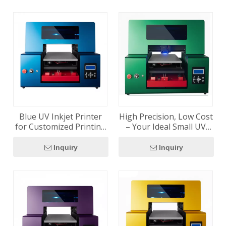
Blue UV Inkjet Printer
High Precision, Low Cost
for Customized Printing
– Your Ideal Small UV
Solutions
Printer
Inquiry
Inquiry