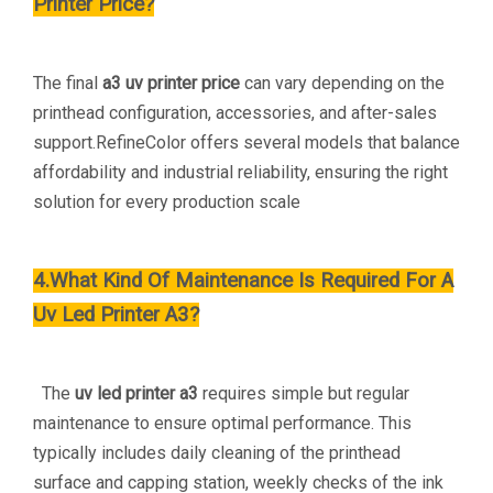
Printer Price?
The final
a3 uv printer price
can vary depending on the
printhead configuration, accessories, and after-sales
support.RefineColor offers several models that balance
affordability and industrial reliability, ensuring the right
solution for every production scale
4.What Kind Of Maintenance Is Required For A
Uv Led Printer A3?
The
uv led printer a3
requires simple but regular
maintenance to ensure optimal performance. This
typically includes daily cleaning of the printhead
surface and capping station, weekly checks of the ink