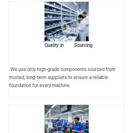
Quality in Sourcing
We use only high-grade components sourced from
trusted, long-term suppliers to ensure a reliable
foundation for every machine.