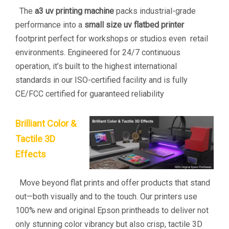
The
a3 uv printing machine
packs industrial-grade
performance into a
small size uv flatbed printer
footprint perfect for workshops or studios even retail
environments. Engineered for 24/7 continuous
operation, it’s built to the highest international
standards in our ISO-certified facility and is fully
CE/FCC certified for guaranteed reliability
Brilliant Color &
Tactile 3D
Effects
Move beyond flat prints and offer products that stand
out—both visually and to the touch. Our printers use
100% new and original Epson printheads to deliver not
only stunning color vibrancy but also crisp, tactile 3D