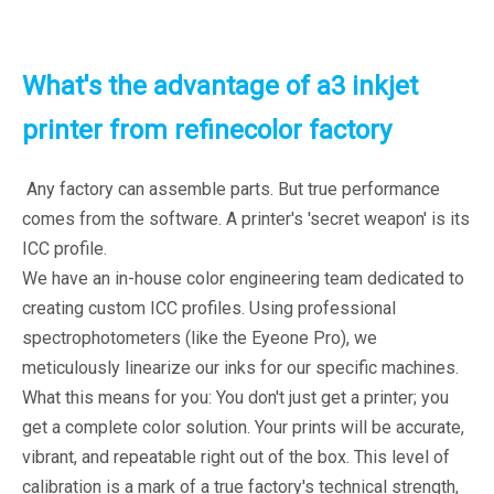
What's the advantage of a3 inkjet
printer from refinecolor factory
Any factory can assemble parts. But true performance
comes from the software. A printer's 'secret weapon' is its
ICC profile.
We have an in-house color engineering team dedicated to
creating custom ICC profiles. Using professional
spectrophotometers (like the Eyeone Pro), we
meticulously linearize our inks for our specific machines.
What this means for you: You don't just get a printer; you
get a complete color solution. Your prints will be accurate,
vibrant, and repeatable right out of the box. This level of
calibration is a mark of a true factory's technical strength,