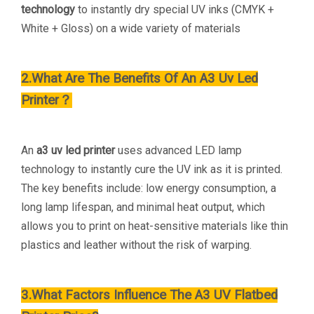
technology
to instantly dry special UV inks (CMYK +
White + Gloss) on a wide variety of materials
2.What Are The Benefits Of An A3 Uv Led
Printer？
An
a3 uv led printer
uses advanced LED lamp
technology to instantly cure the UV ink as it is printed.
The key benefits include: low energy consumption, a
long lamp lifespan, and minimal heat output, which
allows you to print on heat-sensitive materials like thin
plastics and leather without the risk of warping.
3.What Factors Influence The A3 UV Flatbed