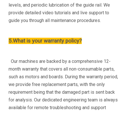
levels, and periodic lubrication of the guide rail. We
provide detailed video tutorials and live support to
guide you through all maintenance procedures.
5.What is your warranty policy?
Our machines are backed by a comprehensive 12-
month warranty that covers all non-consumable parts,
such as motors and boards. During the warranty period,
we provide free replacement parts, with the only
requirement being that the damaged part is sent back
for analysis. Our dedicated engineering team is always
available for remote troubleshooting and support