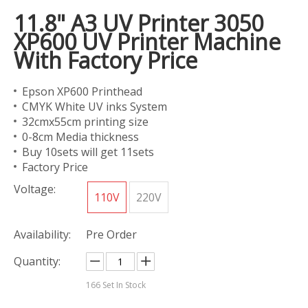
11.8" A3 UV Printer 3050
XP600 UV Printer Machine
With Factory Price
Epson XP600 Printhead
CMYK White UV inks System
32cmx55cm printing size
0-8cm Media thickness
Buy 10sets will get 11sets
Factory Price
Voltage:
110V
220V
Availability:
Pre Order
Quantity:
166
Set In Stock