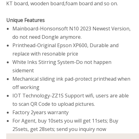
KT board, wooden board,foam board and so on.
Unique Features
Mainboard-Honsonsoft N10 2023 Newest Version,
do not need Dongle anymore.
Printhead-Original Epson XP600, Durable and
replace with resonable price
White Inks Stirring System-Do not happen
sidement
Mechanical sliding ink pad-protect printhead when
off working
IOT Technology-ZZ1S Support wifi, users are able
to scan QR Code to upload pictures.
Factory 2years warranty
For Agent, buy 10sets you will get 11sets; Buy
25sets, get 28sets; send you inquiry now