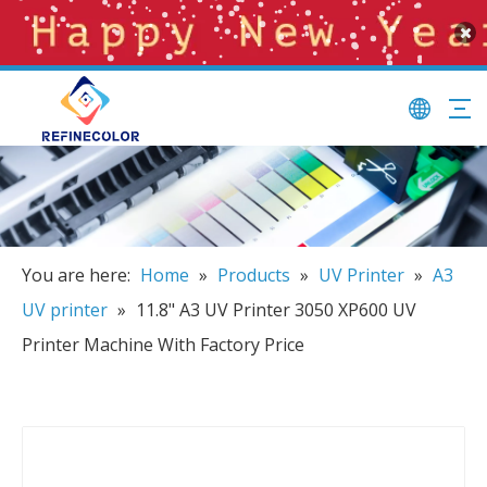
You are here:
Home
»
Products
»
UV Printer
»
A3
UV printer
»
11.8" A3 UV Printer 3050 XP600 UV
Printer Machine With Factory Price