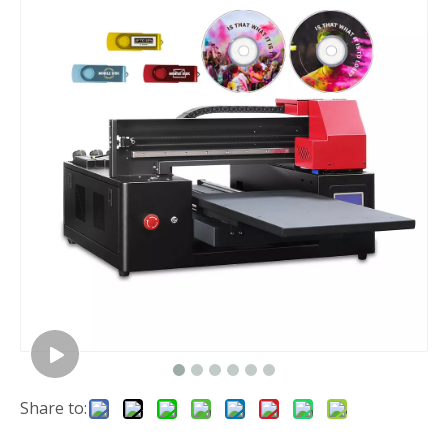
Share to: