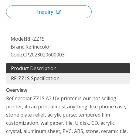
Inquiry
Model:
RF-ZZ1S
Brand:
Refinecolor
Code:
CP2023020600003
Product Description
RF-ZZ1S Specification
Overview
Refinecolor ZZ1S A3 UV printer is our hot selling
printer, it can print almost anything, like phone case,
stone plate relief, acrylic,purse, tempered film
customization, wallpaper, tile, U disk, CD, acrylic,
crystal, aluminum sheet, PVC, ABS, stone, ceramic tile,