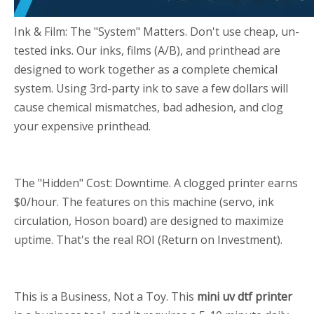
Ink & Film: The "System" Matters. Don't use cheap, un-
tested inks. Our inks, films (A/B), and printhead are
designed to work together as a complete chemical
system. Using 3rd-party ink to save a few dollars will
cause chemical mismatches, bad adhesion, and clog
your expensive printhead.
The "Hidden" Cost: Downtime. A clogged printer earns
$0/hour. The features on this machine (servo, ink
circulation, Hoson board) are designed to maximize
uptime. That's the real ROI (Return on Investment).
This is a Business, Not a Toy. This
mini uv dtf printer