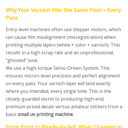
Why Your Varnish Hits the Same Pixel—Every
Pass
Entry-level machines often use stepper motors, which
can cause film misalignment (misregistration) when
printing multiple layers (white + color + varnish). This
results in a high scrap rate and an unprofessional,
"ghosted" look.
We use a high-torque Servo-Driven System. This
ensures micron-level precision and perfect alignment
on every pass. Your varnish layer will land exactly
where you intended, every single time. This is the
closely-guarded secret to producing high-end,
premium-priced decals versus amateur stickers from a
basic
small uv printing machine
.
From Print to Ready-to-Sell: What Changes in