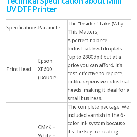
Technical Specification about Mini
UV DTF Printer
The "Insider" Take (Why
Specifications
Parameter
This Matters)
A perfect balance.
Industrial-level droplets
(up to 2880dpi) but at a
Epson
price you can afford. It's
Print Head
XP600
cost-effective to replace,
(Double)
unlike expensive industrial
heads, making it ideal for a
small business.
The complete package. We
included varnish in the 6-
color ink system because
CMYK +
it’s the key to creating
White +