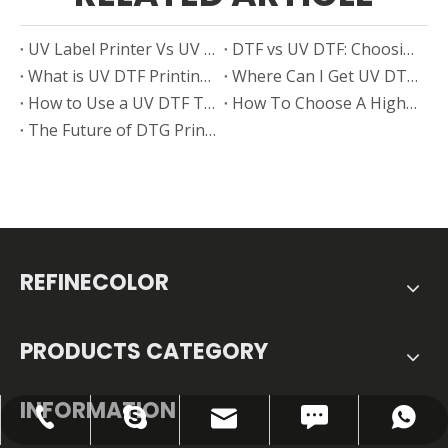
UV Label Printer Vs UV DTF Printer: Choosing The Best Solution for Your Business
DTF vs UV DTF: Choosing the Right Printing Technology for Your Business Growth
What is UV DTF Printing?
Where Can I Get UV DTF Film in Sheets — Smart Sourcing Tips From Real Users
How to Use a UV DTF Type B Without a Printer
How To Choose A High-Performance Desktop DTF Printer for Starting A Custom T-Shirt Business?
The Future of DTG Printer And DTF Printer
REFINECOLOR
PRODUCTS CATEGORY
INFORMATION
FAX: +86-0755-28307302
info@refinecolor.com
+86-180-0799-3137
+86-180-0799-3137
szrfc012