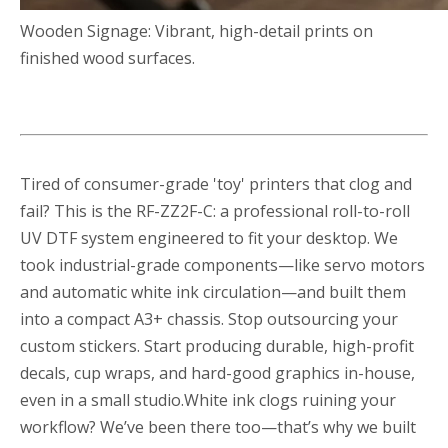
Wooden Signage: Vibrant, high-detail prints on
finished wood surfaces.
Tired of consumer-grade 'toy' printers that clog and
fail? This is the RF-ZZ2F-C: a professional roll-to-roll
UV DTF system engineered to fit your desktop. We
took industrial-grade components—like servo motors
and automatic white ink circulation—and built them
into a compact A3+ chassis. Stop outsourcing your
custom stickers. Start producing durable, high-profit
decals, cup wraps, and hard-good graphics in-house,
even in a small studio.White ink clogs ruining your
workflow? We’ve been there too—that’s why we built