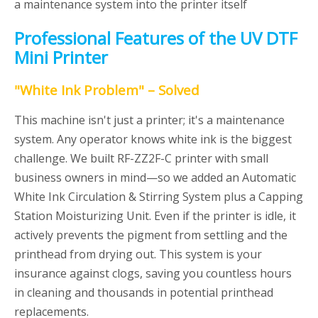
a maintenance system into the printer itself
Professional Features of the UV DTF
Mini Printer
"White Ink Problem" – Solved
This machine isn't just a printer; it's a maintenance
system. Any operator knows white ink is the biggest
challenge. We built RF-ZZ2F-C printer with small
business owners in mind—so we added an Automatic
White Ink Circulation & Stirring System plus a Capping
Station Moisturizing Unit. Even if the printer is idle, it
actively prevents the pigment from settling and the
printhead from drying out. This system is your
insurance against clogs, saving you countless hours
in cleaning and thousands in potential printhead
replacements.