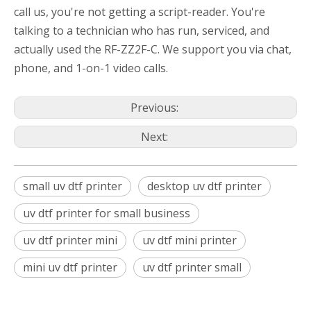
call us, you're not getting a script-reader. You're
talking to a technician who has run, serviced, and
actually used the RF-ZZ2F-C. We support you via chat,
phone, and 1-on-1 video calls.
Previous:
Next:
small uv dtf printer
desktop uv dtf printer
uv dtf printer for small business
uv dtf printer mini
uv dtf mini printer
mini uv dtf printer
uv dtf printer small