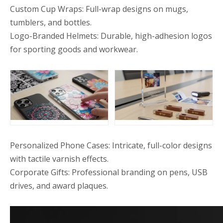
Custom Cup Wraps: Full-wrap designs on mugs,
tumblers, and bottles.
Logo-Branded Helmets: Durable, high-adhesion logos
for sporting goods and workwear.
Personalized Phone Cases: Intricate, full-color designs
with tactile varnish effects.
Corporate Gifts: Professional branding on pens, USB
drives, and award plaques.