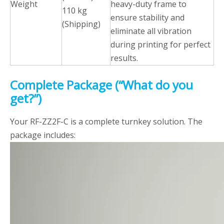
Weight
heavy-duty frame to
110 kg
ensure stability and
(Shipping)
eliminate all vibration
during printing for perfect
results.
Complete Package (“What do you
get?”)
Your RF-ZZ2F-C is a complete turnkey solution. The
package includes: