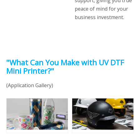
support, giving you true
peace of mind for your
business investment.
"What Can You Make with UV DTF
Mini Printer?"
(Application Gallery)