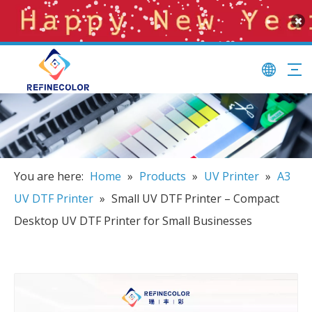
You are here:
Home
»
Products
»
UV Printer
»
A3
UV DTF Printer
»
Small UV DTF Printer – Compact
Desktop UV DTF Printer for Small Businesses