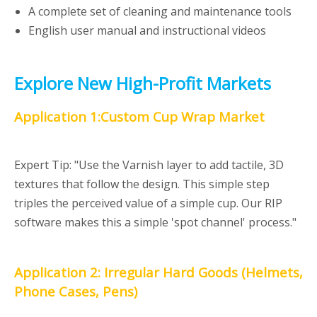
A complete set of cleaning and maintenance tools
English user manual and instructional videos
Explore New High-Profit Markets
Application 1:Custom Cup Wrap Market
Expert Tip: "Use the Varnish layer to add tactile, 3D
textures that follow the design. This simple step
triples the perceived value of a simple cup. Our RIP
software makes this a simple 'spot channel' process."
Application 2: Irregular Hard Goods (Helmets,
Phone Cases, Pens)