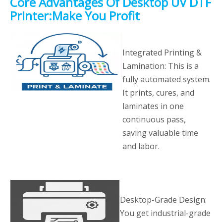
Core Advantages Of Desktop UV DTF
Printer:Make You Profit
Integrated Printing &
Lamination: This is a
fully automated system.
It prints, cures, and
laminates in one
continuous pass,
saving valuable time
and labor.
Desktop-Grade Design:
You get industrial-grade