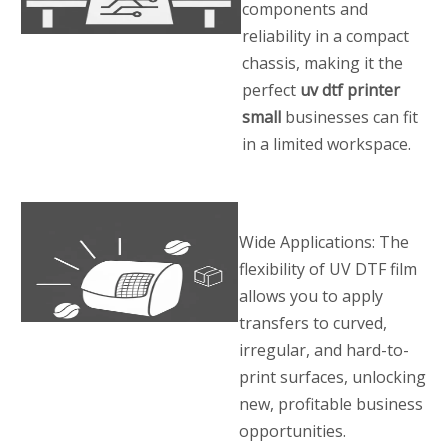
components and
reliability in a compact
chassis, making it the
perfect
uv dtf printer
small
businesses can fit
in a limited workspace.
Wide Applications: The
flexibility of UV DTF film
allows you to apply
transfers to curved,
irregular, and hard-to-
print surfaces, unlocking
new, profitable business
opportunities.