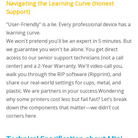
Navigating the Learning Curve (Honest
Support)
"User-Friendly" is a lie. Every professional device has a
learning curve.
We won't pretend you'll be an expert in 5 minutes. But
we guarantee you won't be alone. You get direct
access to our senior support technicians (not a call
center) and a 2-Year Warranty. We'll video-call you,
walk you through the RIP software (Ripprint), and
share our real-world settings for cups, metal, and
plastic. We are partners in your success.Wondering
why some printers cost less but fail fast? Let’s break
down the components that matter—we didn’t cut
corners here