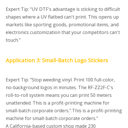
Expert Tip: "UV DTF's advantage is sticking to difficult
shapes where a UV flatbed can't print. This opens up
markets like sporting goods, promotional items, and
electronics customization that your competitors can't
touch."
Application 3: Small-Batch Logo Stickers
Expert Tip: "Stop weeding vinyl. Print 100 full-color,
no-background logos in minutes. The RF-ZZ2F-C's
roll-to-roll system means you can print 50 meters
unattended. This is a profit-printing machine for
small-batch corporate orders.".This is a profit-printing
machine for small-batch corporate orders."
A California-based custom shop made 230