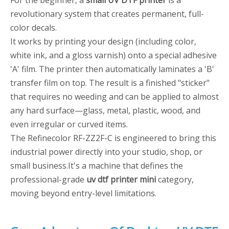
For the beginner, a
small UV DTF printer
is a
revolutionary system that creates permanent, full-
color decals.
It works by printing your design (including color,
white ink, and a gloss varnish) onto a special adhesive
'A' film. The printer then automatically laminates a 'B'
transfer film on top. The result is a finished "sticker"
that requires no weeding and can be applied to almost
any hard surface—glass, metal, plastic, wood, and
even irregular or curved items.
The Refinecolor RF-ZZ2F-C is engineered to bring this
industrial power directly into your studio, shop, or
small business.It's a machine that defines the
professional-grade
uv dtf printer mini
category,
moving beyond entry-level limitations.