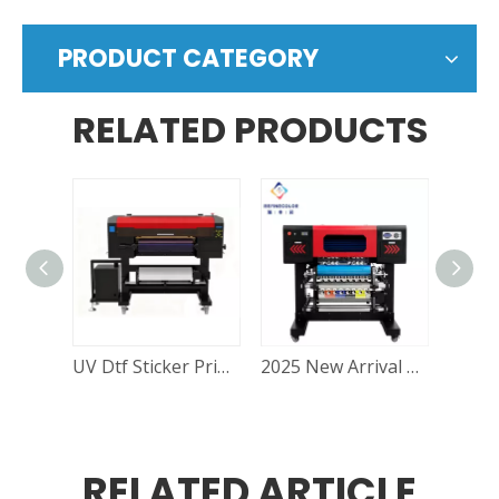
PRODUCT CATEGORY
RELATED PRODUCTS
UV Dtf Sticker Printer for Sale:– Durable UV DTF Stickers Machine at Great Price RF-60Pro
2025 New Arrival Refinecolor 60cm UV DTF Printer Epson I1600U1/ I3200U1/ XP600 Roll To Roll Printing Cup Wrap Transfer Stickers
RELATED ARTICLE