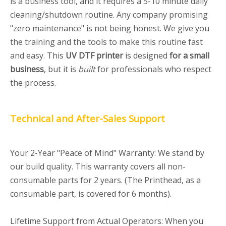
is a business tool, and it requires a 5-10 minute daily
cleaning/shutdown routine. Any company promising
"zero maintenance" is not being honest. We give you
the training and the tools to make this routine fast
and easy. This
UV DTF printer
is designed
for a small
business
, but it is
built
for professionals who respect
the process.
Technical and After-Sales Support
Your 2-Year "Peace of Mind" Warranty: We stand by
our build quality. This warranty covers all non-
consumable parts for 2 years. (The Printhead, as a
consumable part, is covered for 6 months).
Lifetime Support from Actual Operators: When you