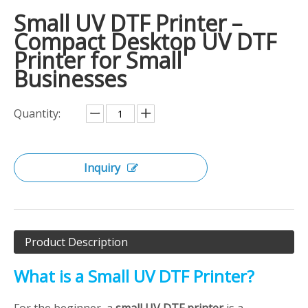
Small UV DTF Printer –
Compact Desktop UV DTF
Printer for Small
Businesses
Quantity:
Inquiry
Product Description
What is a Small UV DTF Printer?