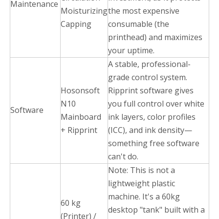
Maintenance
Moisturizing
the most expensive
Capping
consumable (the
printhead) and maximizes
your uptime.
A stable, professional-
grade control system.
Hosonsoft
Ripprint software gives
N10
you full control over white
Software
Mainboard
ink layers, color profiles
+ Ripprint
(ICC), and ink density—
something free software
can't do.
Note: This is not a
lightweight plastic
machine. It's a 60kg
60 kg
desktop "tank" built with a
(Printer) /