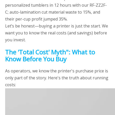
personalized tumblers in 12 hours with our RF-ZZ2F-
C; auto-lamination cut material waste to 15%, and
their per-cup profit jumped 35%.
Let’s be honest—buying a printer is just the start. We
want you to know the real costs (and savings) before
you invest.
The 'Total Cost' Myth": What to
Know Before You Buy
As operators, we know the printer's purchase price is
only part of the story. Here's the truth about running
costs: