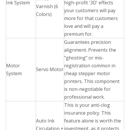
Ink System
high-profit '3D' effects
Varnish (6
your customers will pay
Colors)
more for that customers
love and will pay a
premium for.
Guarantees precision
alignment. Prevents the
"ghosting" or mis-
Motor
registration common in
Servo Motor
System
cheap stepper motor
printers. This component
is non-negotiable for
professional work.
This is your anti-clog
insurance policy. This
Auto Ink
feature alone is worth the
Circulation +
investment, as it protects