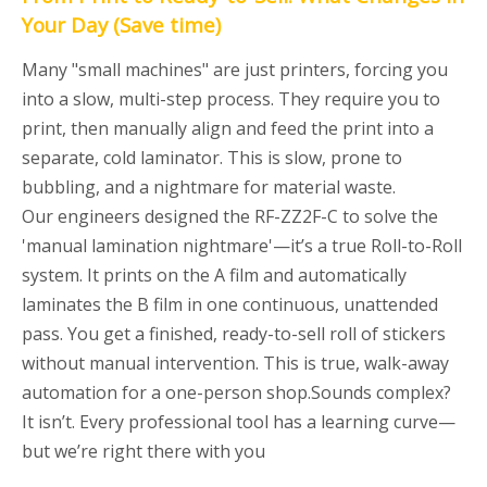
Your Day
(Save time)
Many "small machines" are just printers, forcing you
into a slow, multi-step process. They require you to
print, then manually align and feed the print into a
separate, cold laminator. This is slow, prone to
bubbling, and a nightmare for material waste.
Our engineers designed the RF-ZZ2F-C to solve the
'manual lamination nightmare'—it’s a true Roll-to-Roll
system. It prints on the A film and automatically
laminates the B film in one continuous, unattended
pass. You get a finished, ready-to-sell roll of stickers
without manual intervention. This is true, walk-away
automation for a one-person shop.Sounds complex?
It isn’t. Every professional tool has a learning curve—
but we’re right there with you