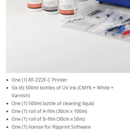
One (1) RF-ZZ2F-C Printer
Six (6) 500ml bottles of UV ink (CMYK + White +
Varnish)
One (1) 500ml bottle of cleaning liquid
One (1) roll of A-film (30cm x 100m)
One (1) roll of B-film (30cm x 50m)
One (1) license for Ripprint Software