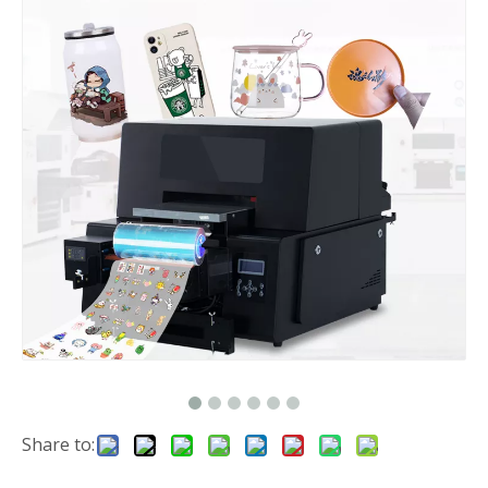
Share to: