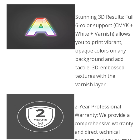
Stunning 3D Results: Full
6-color support (CMYK +
White + Varnish) allows
you to print vibrant,
opaque colors on any
background and add
tactile, 3D-embossed
textures with the
varnish layer.
2-Year Professional
Warranty: We provide a
comprehensive warranty
and direct technical