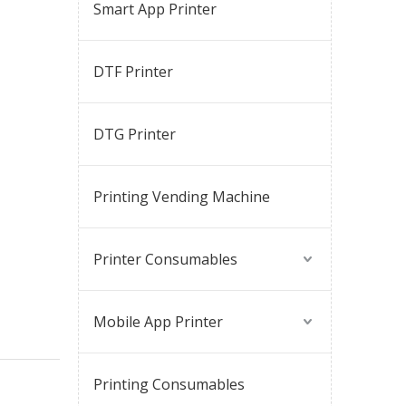
Smart App Printer
DTF Printer
DTG Printer
Printing Vending Machine
Printer Consumables
Mobile App Printer
Printing Consumables