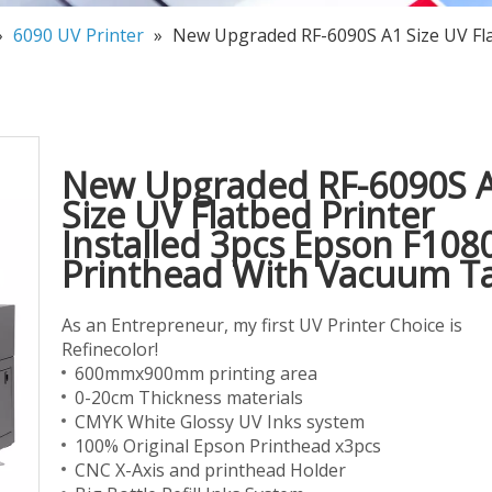
»
6090 UV Printer
»
New Upgraded RF-6090S A1 Size UV Fla
New Upgraded RF-6090S 
Size UV Flatbed Printer
Installed 3pcs Epson F108
Printhead With Vacuum T
As an Entrepreneur, my first UV Printer Choice is
Refinecolor!
600mmx900mm printing area
0-20cm Thickness materials
CMYK White Glossy UV Inks system
100% Original Epson Printhead x3pcs
CNC X-Axis and printhead Holder