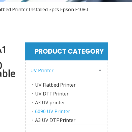
tbed Printer Installed 3pcs Epson F1080
A1
PRODUCT CATEGORY
0
UV Printer
able
UV Flatbed Printer
UV DTF Printer
A3 UV printer
6090 UV Printer
A3 UV DTF Printer