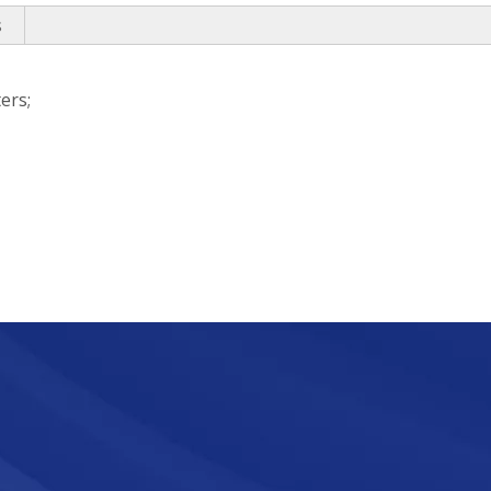
s
ers;