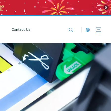
Contact Us