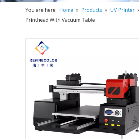
You are here:
Home
»
Products
»
UV Printer
Printhead With Vacuum Table