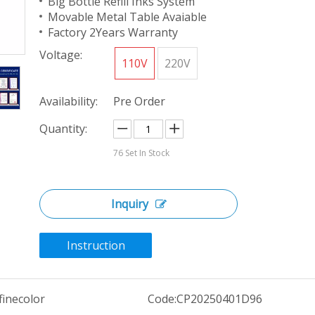
Big Bottle Refill Inks System
Movable Metal Table Avaiable
Factory 2Years Warranty
Voltage:
110V
220V
Availability:
Pre Order
Quantity:
76
Set In Stock
Inquiry
Instruction
finecolor
Code:
CP20250401D96