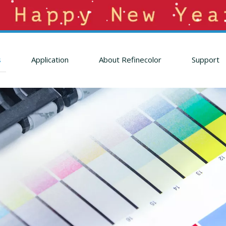
s
Application
About Refinecolor
Support