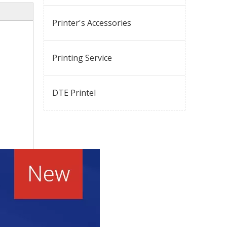
Printer's Accessories
Printing Service
DTE Printel