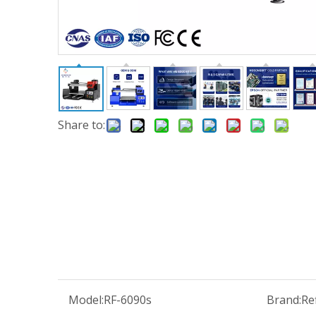
Share to:
Model:
RF-6090s
Brand:
Re