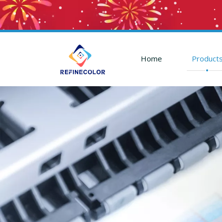
Home
Product