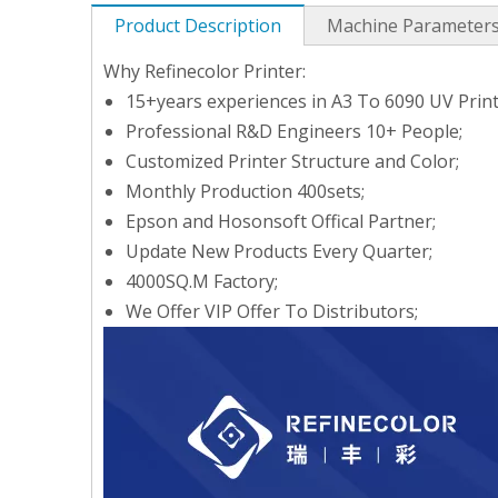
Product Description
Machine Parameter
Why Refinecolor Printer:
15+years experiences in A3 To 6090 UV Print
Professional R&D Engineers 10+ People;
Customized Printer Structure and Color;
Monthly Production 400sets;
Epson and Hosonsoft Offical Partner;
Update New Products Every Quarter;
4000SQ.M Factory;
We Offer VIP Offer To Distributors;