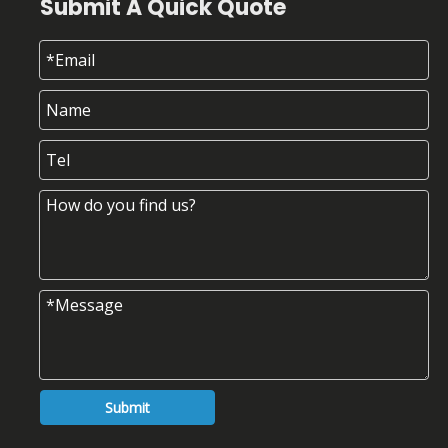
Submit A Quick Quote
Submit