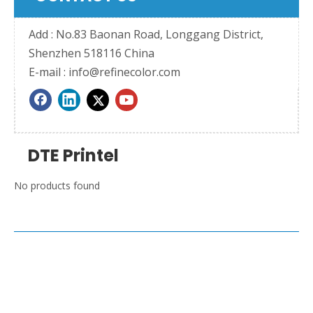
Add : No.83 Baonan Road, Longgang District,
Shenzhen 518116 China
E-mail :
info@refinecolor.com
DTE Printel
No products found