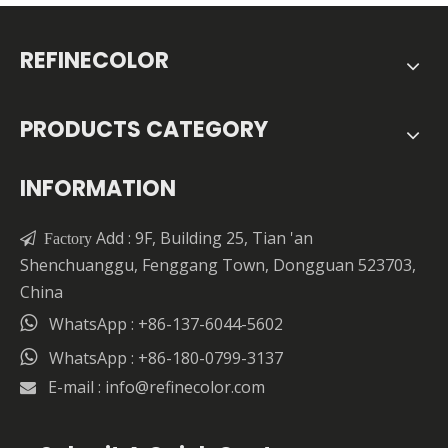
REFINECOLOR
PRODUCTS CATEGORY
INFORMATION
Add : 9F, Building 25, Tian 'an

Factory
Shenchuanggu, Fenggang Town, Dongguan 523703,
China

WhatsApp : +86-137-6044-5602

WhatsApp : +86-180-0799-3137
E-mail :
info@refinecolor.com
