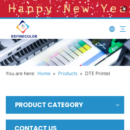
You are here:
Home
»
Products
»
DTE Printel
PRODUCT CATEGORY
CONTACT US