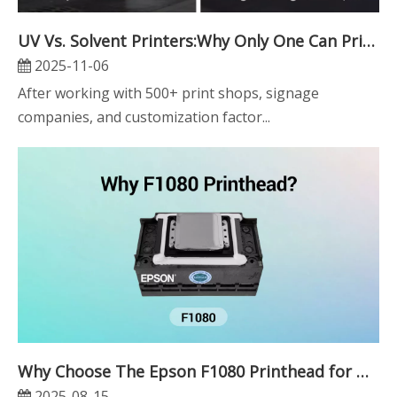
UV Vs. Solvent Printers:Why Only One Can Print Thick Layers And Braille
2025-11-06
After working with 500+ print shops, signage
companies, and customization factor...
Why Choose The Epson F1080 Printhead for UV Printing?
2025-08-15