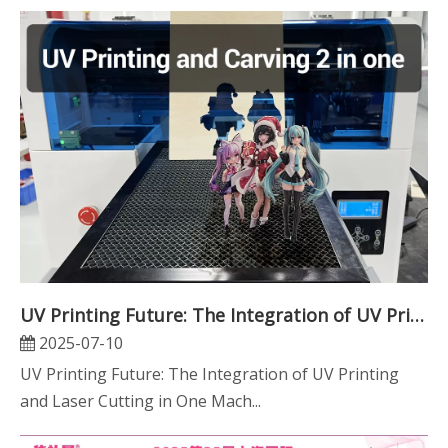
UV Printing Future: The Integration of UV Printing And Laser Cutting in One Machine
2025-07-10
UV Printing Future: The Integration of UV Printing
and Laser Cutting in One Mach...