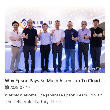
Why Epson Pays So Much Attention To Cloud-Print Technology
2025-07-17
Warmly Welcome The Japanese Epson Team To Visit
The Refinecolor Factory; This is...