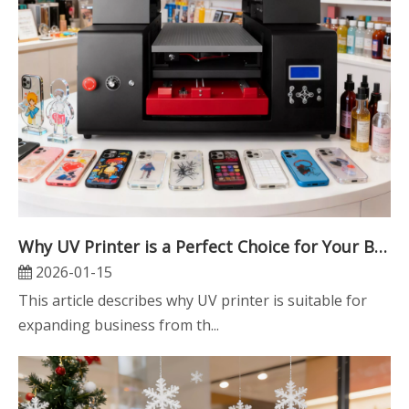
Why UV Printer is a Perfect Choice for Your Business
2026-01-15
This article describes why UV printer is suitable for
expanding business from th...