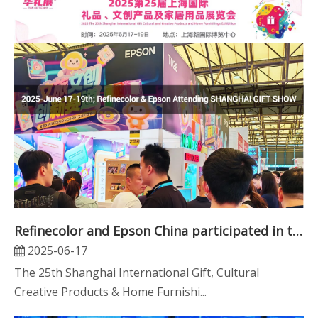
Refinecolor and Epson China participated in the CHN GIFT EXPO in Shanghai
2025-06-17
The 25th Shanghai International Gift, Cultural
Creative Products & Home Furnishi...