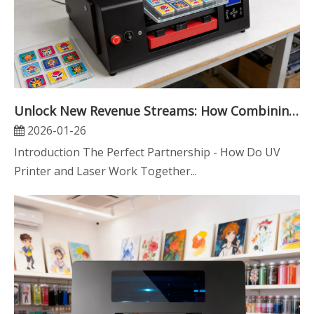
Unlock New Revenue Streams: How Combining UV Printing with Laser Engraving Can Skyrocket Your Business
2026-01-26
Introduction The Perfect Partnership - How Do UV
Printer and Laser Work Together...