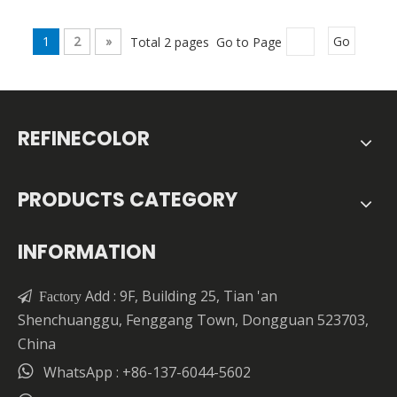
1
2
»
Total 2 pages Go to Page
Go
REFINECOLOR
PRODUCTS CATEGORY
INFORMATION
Add : 9F, Building 25, Tian 'an

Factory
Shenchuanggu, Fenggang Town, Dongguan 523703,
China

WhatsApp : +86-137-6044-5602