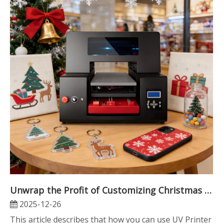
Unwrap the Profit of Customizing Christmas Gifts with Refinecolor ZZ2C Multifunctional UV Printer
2025-12-26
This article describes that how you can use UV Printer