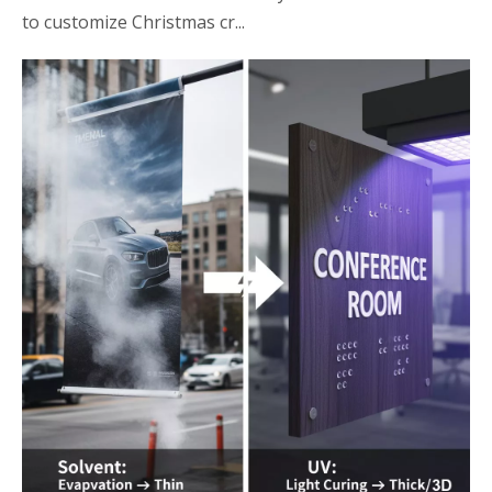
to customize Christmas cr...