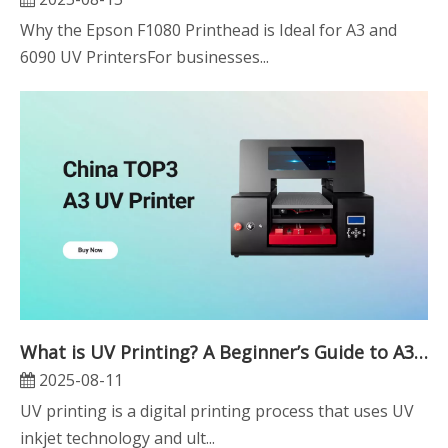
Why the Epson F1080 Printhead is Ideal for A3 and
6090 UV PrintersFor businesses...
What is UV Printing? A Beginner’s Guide to A3 UV Printers
2025-08-11
UV printing is a digital printing process that uses UV
inkjet technology and ult...