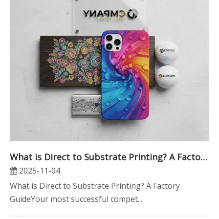
What is Direct to Substrate Printing? A Factory Guide
2025-11-04
What is Direct to Substrate Printing? A Factory
GuideYour most successful compet...