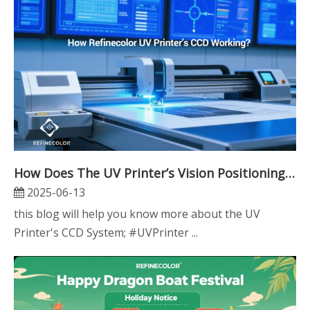
How Does The UV Printer’s Vision Positioning CCD System Work?
2025-06-13
this blog will help you know more about the UV
Printer's CCD System; #UVPrinter ...