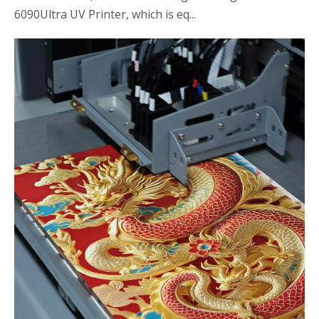
6090Ultra UV Printer, which is eq...