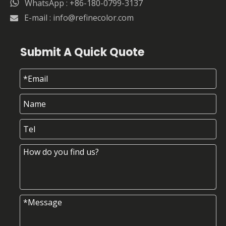

WhatsApp : +86-180-0799-3137
E-mail :
info@refinecolor.com

Submit A Quick Quote