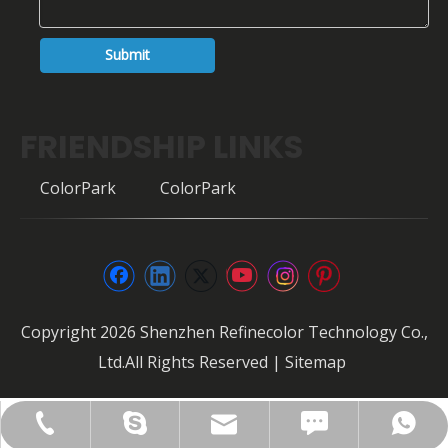
Submit
FRIENDSHIP LINKS
ColorPark
ColorPark
Copyright
2026
Shenzhen Refinecolor Technology Co.,
Ltd.All Rights Reserved |
Sitemap
FAX: +86-0755-28307302
info@refinecolor.com
+86-180-0799-3137
+86-180-0799-3137
szrfc012