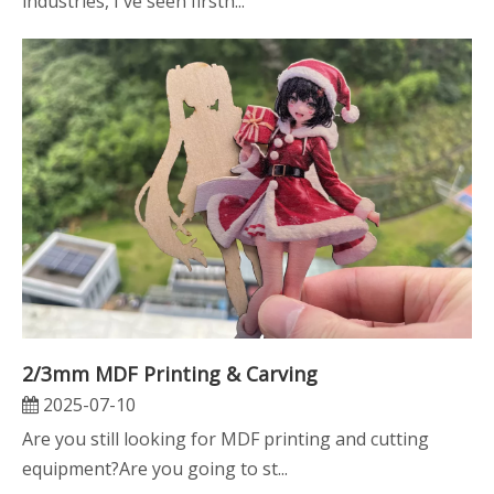
industries, I've seen firsth...
2/3mm MDF Printing & Carving
2025-07-10
Are you still looking for MDF printing and cutting
equipment?Are you going to st...