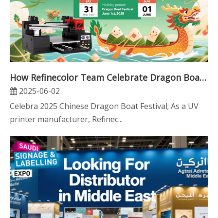
How Refinecolor Team Celebrate Dragon Boat Festival
2025-06-02
Celebra 2025 Chinese Dragon Boat Festival; As a UV
printer manufacturer, Refinec...