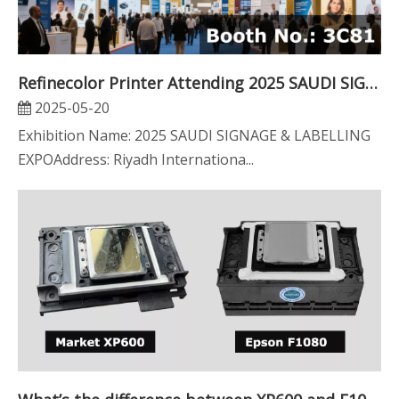
Refinecolor Printer Attending 2025 SAUDI SIGNAGE & LABELLING EXPO
2025-05-20
Exhibition Name: 2025 SAUDI SIGNAGE & LABELLING
EXPOAddress: Riyadh Internationa...