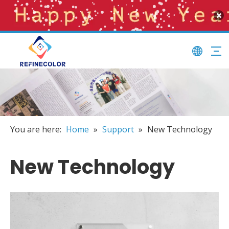
You are here:
Home
»
Support
»
New Technology
New Technology