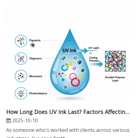
How Long Does UV Ink Last? Factors Affecting the Lifespan of Your Prints
2025-10-10
As someone who's worked with clients across various