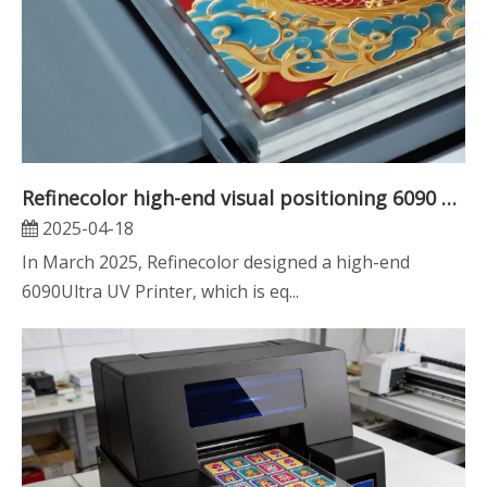
Refinecolor high-end visual positioning 6090 UV printer improves your printing efficiency by more than 3 times
2025-04-18
In March 2025, Refinecolor designed a high-end
6090Ultra UV Printer, which is eq...