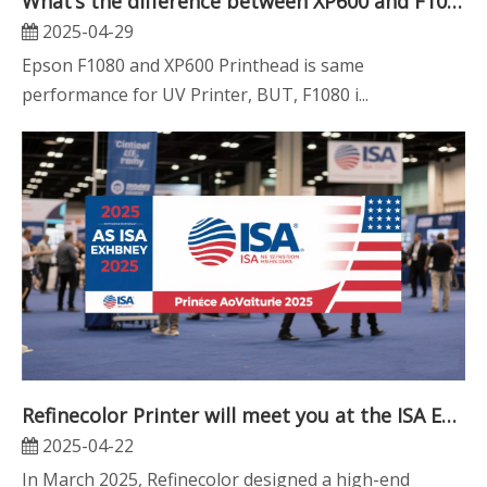
What’s the difference between XP600 and F1080 Printhead? Which one is better?
2025-04-29
Epson F1080 and XP600 Printhead is same
performance for UV Printer, BUT, F1080 i...
Refinecolor Printer will meet you at the ISA Expo in the USA
2025-04-22
In March 2025, Refinecolor designed a high-end