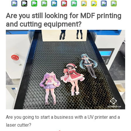
Are you still looking for MDF printing
and cutting equipment?
Are you going to start a business with a UV printer and a
laser cutter?