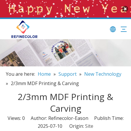
You are here:
Home
»
Support
»
New Technology
»
2/3mm MDF Printing & Carving
2/3mm MDF Printing &
Carving
Views:
0
Author: Refinecolor-Eason Publish Time:
2025-07-10 Origin:
Site