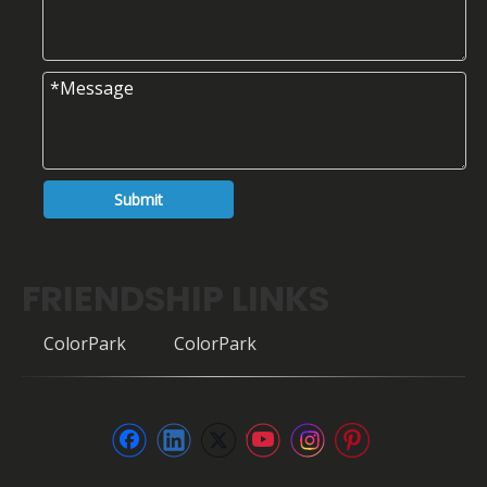
Submit
FRIENDSHIP LINKS
ColorPark
ColorPark