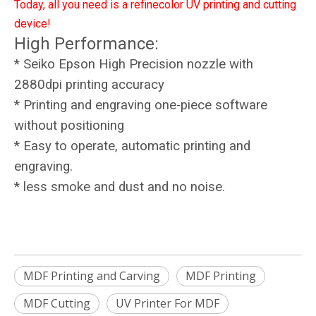
Today, all you need is a refinecolor UV printing and cutting
device!
High Performance:
* Seiko Epson High Precision nozzle with
2880dpi printing accuracy
* Printing and engraving one-piece software
without positioning
* Easy to operate, automatic printing and
engraving.
* less smoke and dust and no noise.
MDF Printing and Carving
MDF Printing
MDF Cutting
UV Printer For MDF