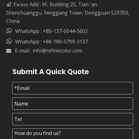
Add : 9F, Building 25, Tian 'an

Factory
Shenchuanggu, Fenggang Town, Dongguan 523703,
China

WhatsApp : +86-137-6044-5602

WhatsApp : +86-180-0799-3137
E-mail :
info@refinecolor.com

Submit A Quick Quote