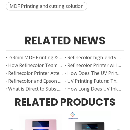
MDF Printing and cutting solution
RELATED NEWS
2/3mm MDF Printing & Carving
Refinecolor high-end visual positioning 6090 UV printer improves your printing efficiency by more than 3 times
How Refinecolor Team Celebrate Dragon Boat Festival
Refinecolor Printer will meet you at the ISA Expo in the USA
Refinecolor Printer Attending 2025 SAUDI SIGNAGE & LABELLING EXPO
How Does The UV Printer’s Vision Positioning CCD System Work?
Refinecolor and Epson China participated in the CHN GIFT EXPO in Shanghai
UV Printing Future: The Integration of UV Printing And Laser Cutting in One Machine
What is Direct to Substrate Printing? A Factory Guide
How Long Does UV Ink Last? Factors Affecting the Lifespan of Your Prints
RELATED PRODUCTS