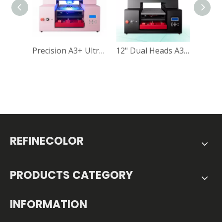
Precision A3+ Ultraviolet Printing Machine for Direct-to-Object Printing
12" Dual Heads A3 UV DTF Printer RF-ZZ2C UV Flatbed Printer Vacuum Table Included
REFINECOLOR
PRODUCTS CATEGORY
INFORMATION