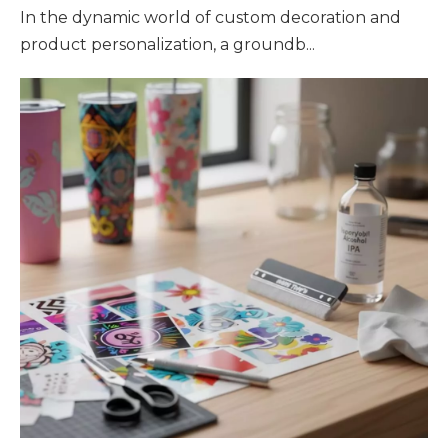
In the dynamic world of custom decoration and
product personalization, a groundb...