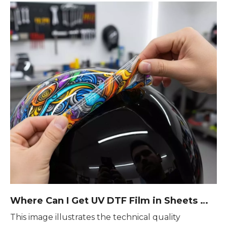
Where Can I Get UV DTF Film in Sheets — Smart Sourcing Tips From Real Users
This image illustrates the technical quality