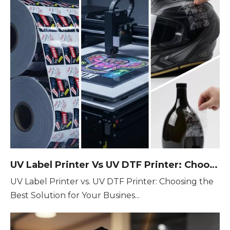
UV Label Printer Vs UV DTF Printer: Choosing The Best Solution for Your Business
UV Label Printer vs. UV DTF Printer: Choosing the
Best Solution for Your Busines...