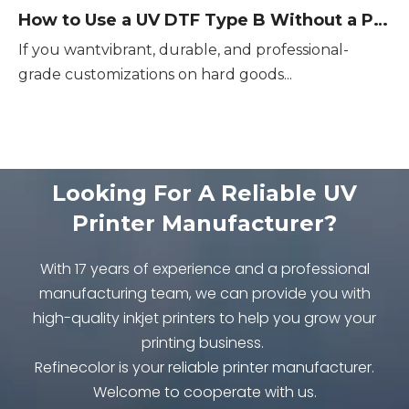
How to Use a UV DTF Type B Without a Printer
If you wantvibrant, durable, and professional-
grade customizations on hard goods...
Looking For A Reliable UV
Printer Manufacturer?
With 17 years of experience and a professional
manufacturing team, we can provide you with
high-quality inkjet printers to help you grow your
printing business.
Refinecolor is your reliable printer manufacturer.
Welcome to cooperate with us.