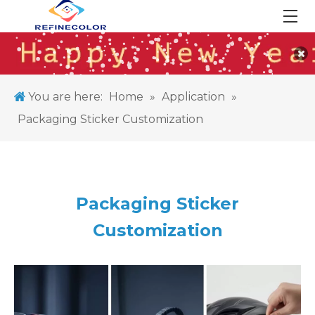
You are here:
Home
»
Application
»
Packaging Sticker Customization
Packaging Sticker
Customization