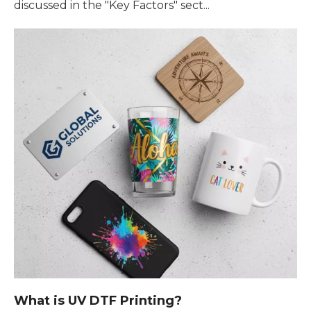
discussed in the "Key Factors" sect...
What is UV DTF Printing?