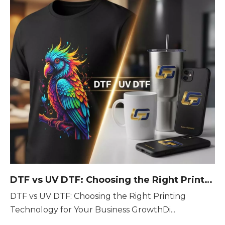
DTF vs UV DTF: Choosing the Right Printing Technology for Your Business Growth
DTF vs UV DTF: Choosing the Right Printing
Technology for Your Business GrowthDi...