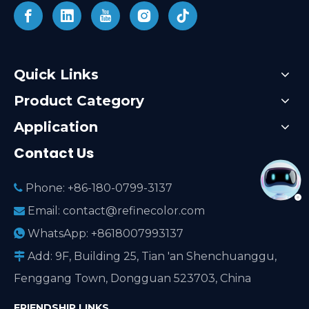
Quick Links
Product Category
Application
Contact Us
Phone: +86-180-0799-3137

Email:
contact@refinecolor.com

WhatsApp: +8618007993137

Add: 9F, Building 25, Tian 'an Shenchuanggu,

Fenggang Town, Dongguan 523703, China
FRIENDSHIP LINKS