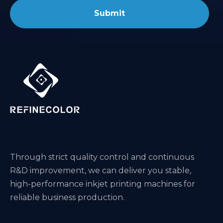
Submit
Through strict quality control and continuous
R&D improvement, we can deliver you stable,
high-performance inkjet printing machines for
reliable business production.