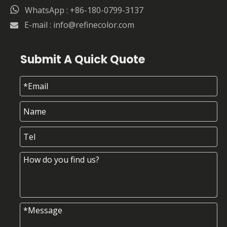

WhatsApp : +86-180-0799-3137
E-mail :
info@refinecolor.com

Submit A Quick Quote