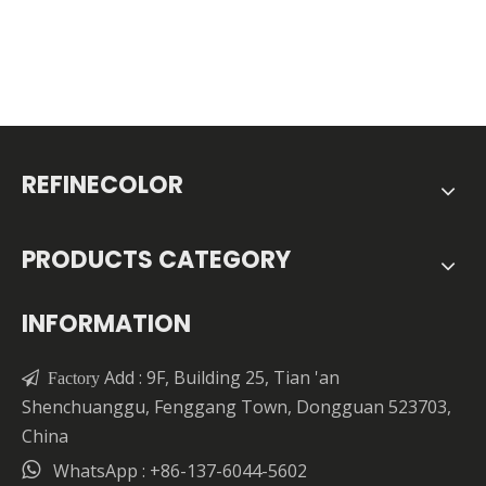
REFINECOLOR
PRODUCTS CATEGORY
INFORMATION
Add : 9F, Building 25, Tian 'an

Factory
Shenchuanggu, Fenggang Town, Dongguan 523703,
China

WhatsApp : +86-137-6044-5602