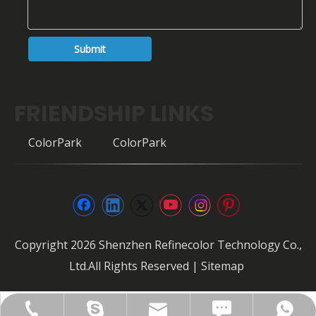
Submit
FRIENDSHIP LINKS
ColorPark
ColorPark
Copyright
2026
Shenzhen Refinecolor Technology Co.,
Ltd.All Rights Reserved |
Sitemap
FAX: +86-0755-28307302
info@refinecolor.com
+86-180-0799-3137
+86-180-0799-3137
szrfc012