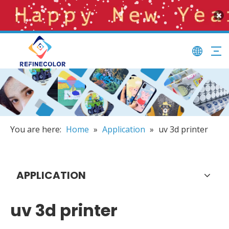
You are here:
Home
»
Application
»
uv 3d printer
APPLICATION
uv 3d printer