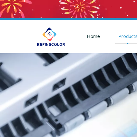
Home
Product