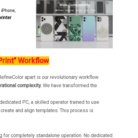
m iPhone,
rinter
Print" Workflow
efineColor apart is our revolutionary workflow
rational complexity.
We have transformed the
dedicated PC, a skilled operator trained to use
reate and align templates. This process is
ng for completely standalone operation. No dedicated