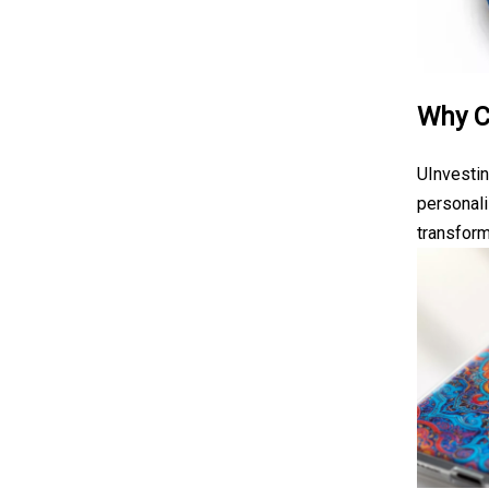
Why C
UInvestin
personali
transform