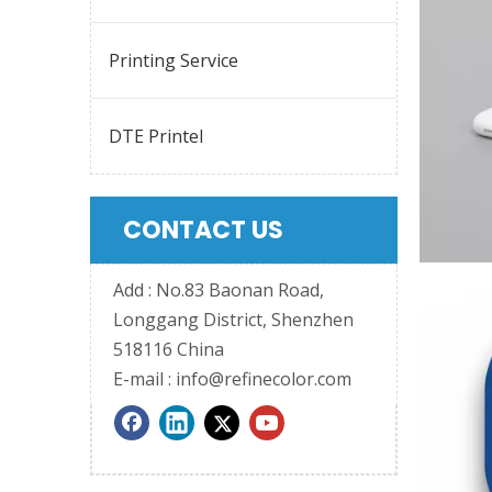
Printing Service
DTE Printel
CONTACT US
Add : No.83 Baonan Road,
Longgang District, Shenzhen
518116 China
E-mail :
info@refinecolor.com