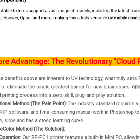
stable fixtures support a vast range of models, including the latest fro
 Huawei, Oppo, and more, making this a truly versatile
uv mobile case p
ore Advantage: The Revolutionary "Cloud 
 benefits above are inherent to UV technology, what truly sets R
to eliminate the single greatest barrier for new businesses:
ope
l printing process into a zero-skill, plug-and-play solution.
tional Method (The Pain Point):
The industry standard requires a 
IP software, and time-consuming manual work in Photoshop to c
, slow, and has a steep learning curve.
eColor Method (The Solution):
Operation:
Our RF-PC1 printer features a built-in Mini PC, allowi