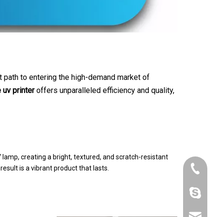
t path to entering the high-demand market of
 uv printer
offers unparalleled efficiency and quality,
V lamp, creating a bright, textured, and scratch-resistant
+86-180
 result is a vibrant product that lasts.
szrfc012
info@re