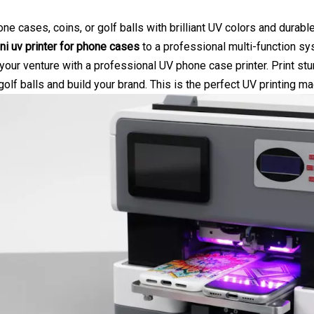
ne cases, coins, or golf balls with brilliant UV colors and durabl
ni uv printer for phone cases
to a professional multi-function sy
our venture with a professional UV phone case printer. Print st
 golf balls and build your brand. This is the perfect
UV printing ma