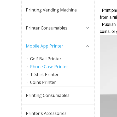
Printing Vending Machine
Print pho
from a
mi
Publish y
Printer Consumables
coins, or
Mobile App Printer
Golf Ball Printer
Phone Case Printer
T-Shirt Printer
Coins Printer
Printing Consumables
Printer's Accessories