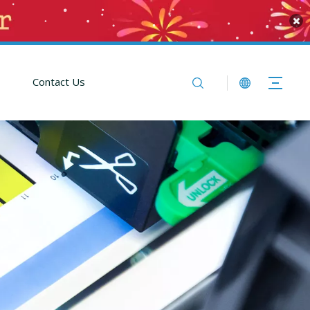
Contact Us