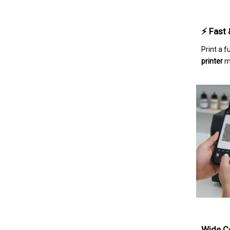
⚡ Fast 
Print a 
printer
ma
Wide Co