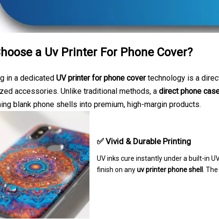
hoose a Uv Printer For Phone Cover?
g in a dedicated
UV printer for phone cover
technology is a direc
zed accessories. Unlike traditional methods, a
direct phone case
ing blank phone shells into premium, high-margin products.
✅ Vivid & Durable Printing
UV inks cure instantly under a built-in U
finish on any
uv printer phone shell
. The