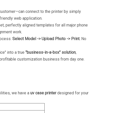
ustomer—can connect to the printer by simply
friendly web application.
t, perfectly aligned templates for all major phone
ignment work.
process:
Select Model -> Upload Photo -> Print.
No
ce" into a true
"business-in-a-box" solution
,
 profitable customization business from day one.
ilities, we have a
uv case printer
designed for your