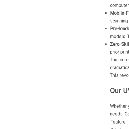
computer
Mobile-Fi
scanning 
Pre-load
models. T
Zero-Skil
prior pri
This core
dramatica
This revo
Our U
Whether y
needs. Co
Feature