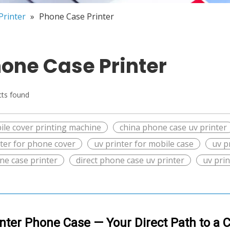
Printer
»
Phone Case Printer
one Case Printer
ts found
ile cover printing machine
china phone case uv printer
nter for phone cover
uv printer for mobile case
uv p
ne case printer
direct phone case uv printer
uv pri
inter Phone Case — Your Direct Path to a 