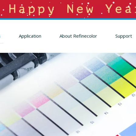
s
Application
About Refinecolor
Support