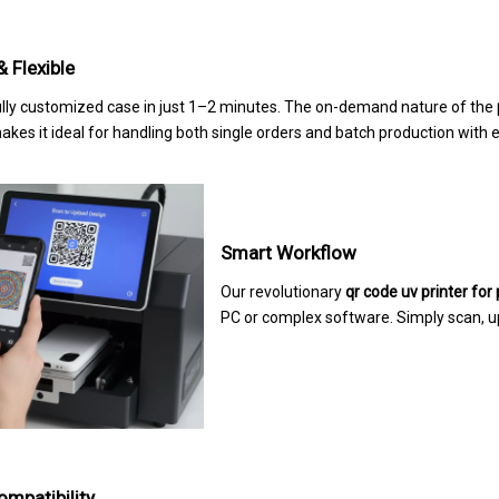
& Flexible
fully customized case in just 1–2 minutes. The on-demand nature of the
kes it ideal for handling both single orders and batch production with 
Smart Workflow
Our revolutionary
qr code uv printer for
PC or complex software. Simply scan, u
mpatibility