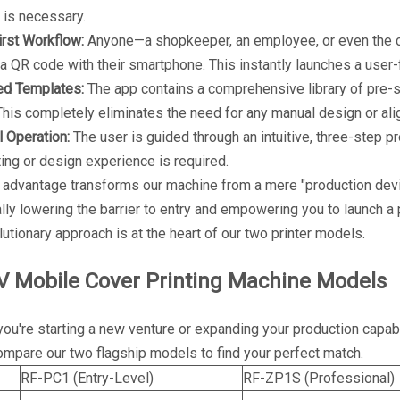
 is necessary.
rst Workflow:
Anyone—a shopkeeper, an employee, or even the c
a QR code with their smartphone. This instantly launches a user-
ed Templates:
The app contains a comprehensive library of pre-se
his completely eliminates the need for any manual design or al
l Operation:
The user is guided through an intuitive, three-step 
nting or design experience is required.
 advantage transforms our machine from a mere "production devi
lly lowering the barrier to entry and empowering you to launch a
lutionary approach is at the heart of our two printer models.
V Mobile Cover Printing Machine Models
ou're starting a new venture or expanding your production capab
mpare our two flagship models to find your perfect match.
RF-PC1 (Entry-Level)
RF-ZP1S (Professional)