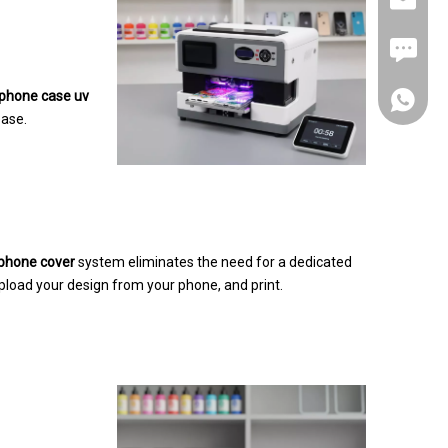
FAX: +8
phone case uv
+86-180
ease.
+86-137
 phone cover
system eliminates the need for a dedicated
pload your design from your phone, and print.