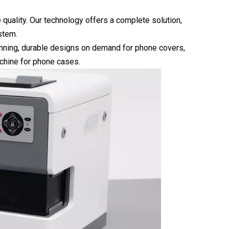
e quality. Our technology offers a complete solution,
stem.
unning, durable designs on demand for phone covers,
chine for phone cases.