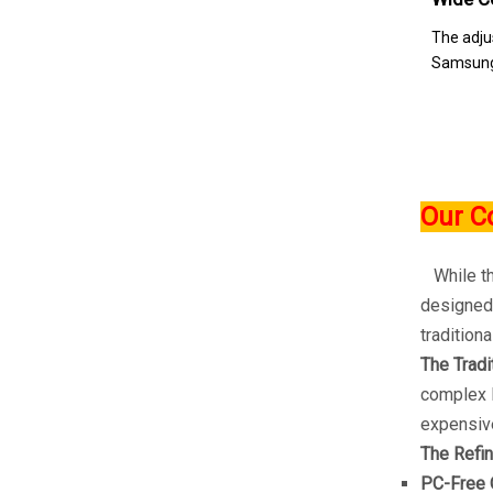
The adju
Samsung,
Our C
While the
designed 
traditiona
The Tradi
complex R
expensive
The Refin
PC-Free 