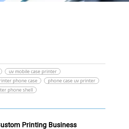
uv mobile case printer
rinter phone case
phone case uv printer
nter phone shell
Custom Printing Business