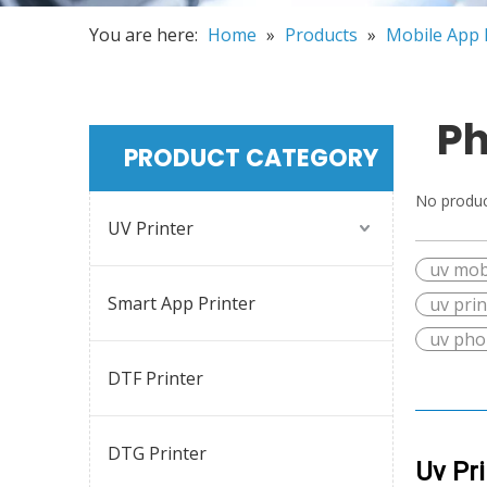
You are here:
Home
»
Products
»
Mobile App 
Ph
PRODUCT CATEGORY
No produc
UV Printer
uv mob
Smart App Printer
uv pri
uv pho
DTF Printer
DTG Printer
Uv Pr