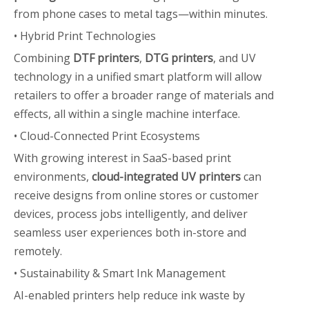
from phone cases to metal tags—within minutes.
• Hybrid Print Technologies
Combining
DTF printers
,
DTG printers
, and UV
technology in a unified smart platform will allow
retailers to offer a broader range of materials and
effects, all within a single machine interface.
• Cloud-Connected Print Ecosystems
With growing interest in SaaS-based print
environments,
cloud-integrated UV printers
can
receive designs from online stores or customer
devices, process jobs intelligently, and deliver
seamless user experiences both in-store and
remotely.
• Sustainability & Smart Ink Management
AI-enabled printers help reduce ink waste by