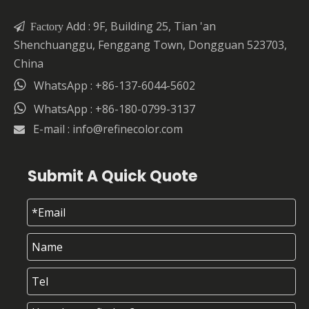
Add : 9F, Building 25, Tian 'an

Factory
Shenchuanggu, Fenggang Town, Dongguan 523703,
China

WhatsApp : +86-137-6044-5602

WhatsApp : +86-180-0799-3137
E-mail :
info@refinecolor.com

Submit A Quick Quote