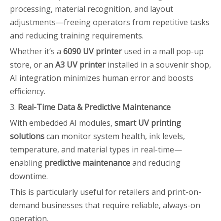
processing, material recognition, and layout
adjustments—freeing operators from repetitive tasks
and reducing training requirements.
Whether it’s a
6090 UV printer
used in a mall pop-up
store, or an
A3 UV printer
installed in a souvenir shop,
AI integration minimizes human error and boosts
efficiency.
3.
Real-Time Data & Predictive Maintenance
With embedded AI modules,
smart UV printing
solutions
can monitor system health, ink levels,
temperature, and material types in real-time—
enabling
predictive maintenance
and reducing
downtime.
This is particularly useful for retailers and print-on-
demand businesses that require reliable, always-on
operation.