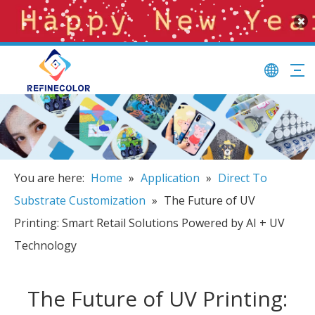
You are here:
Home
»
Application
»
Direct To
Substrate Customization
»
The Future of UV
Printing: Smart Retail Solutions Powered by AI + UV
Technology
The Future of UV Printing: