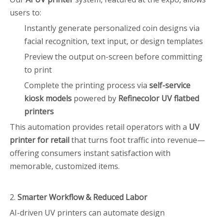
users to:
Instantly generate personalized coin designs via
facial recognition, text input, or design templates
Preview the output on-screen before committing
to print
Complete the printing process via
self-service
kiosk models
powered by
Refinecolor UV flatbed
printers
This automation provides retail operators with a
UV
printer for retail
that turns foot traffic into revenue—
offering consumers instant satisfaction with
memorable, customized items.
2.
Smarter Workflow & Reduced Labor
AI-driven UV printers can automate design