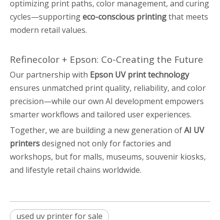
optimizing print paths, color management, and curing
cycles—supporting
eco-conscious printing
that meets
modern retail values.
Refinecolor + Epson: Co-Creating the Future
Our partnership with
Epson UV print technology
ensures unmatched print quality, reliability, and color
precision—while our own AI development empowers
smarter workflows and tailored user experiences.
Together, we are building a new generation of
AI UV
printers
designed not only for factories and
workshops, but for malls, museums, souvenir kiosks,
and lifestyle retail chains worldwide.
used uv printer for sale