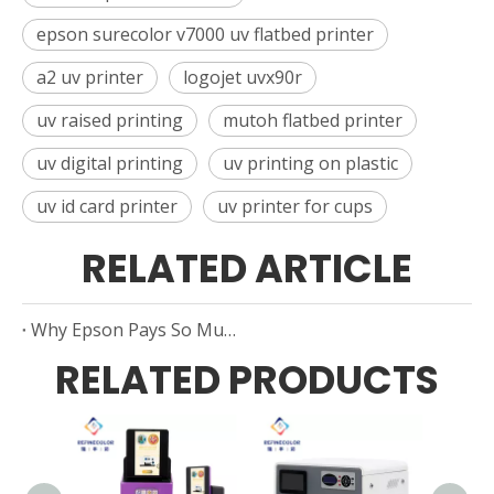
epson surecolor v7000 uv flatbed printer
a2 uv printer
logojet uvx90r
uv raised printing
mutoh flatbed printer
uv digital printing
uv printing on plastic
uv id card printer
uv printer for cups
RELATED ARTICLE
Why Epson Pays So Much Attention To Cloud-Print Technology
RELATED PRODUCTS