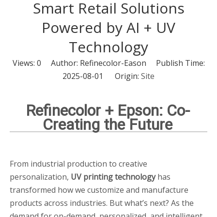
Smart Retail Solutions
Powered by AI + UV
Technology
Views:
0
Author: Refinecolor-Eason Publish Time:
2025-08-01 Origin:
Site
Refinecolor + Epson: Co-
Creating the Future
From industrial production to creative
personalization,
UV printing technology
has
transformed how we customize and manufacture
products across industries. But what’s next? As the
demand for on-demand, personalized, and intelligent