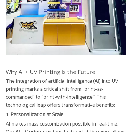
Why AI + UV Printing Is the Future
The integration of
artificial intelligence (AI)
into UV
printing marks a critical shift from “print-as-
commanded” to “print-with-intelligence.” This
technological leap offers transformative benefits:
1.
Personalization at Scale
AI makes mass customization possible in real-time.
Our
AI UV printer
system, featured at the expo, allows