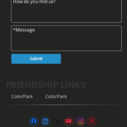
Submit
FRIENDSHIP LINKS
ColorPark
ColorPark