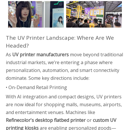
The UV Printer Landscape: Where Are We
Headed?
As
UV printer manufacturers
move beyond traditional
industrial markets, we’re entering a phase where
personalization, automation, and smart connectivity
dominate. Some key directions include:
• On-Demand Retail Printing
With AI integration and compact designs, UV printers
are now ideal for shopping malls, museums, airports,
and entertainment venues. Machines like
Refinecolor's desktop flatbed printer
or
custom UV
printing kiosks
are enabling personalized goods—