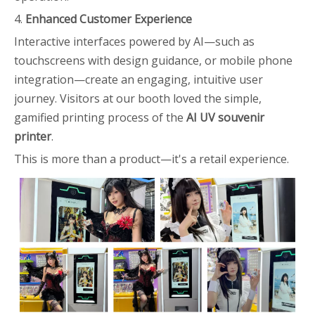
4.
Enhanced Customer Experience
Interactive interfaces powered by AI—such as
touchscreens with design guidance, or mobile phone
integration—create an engaging, intuitive user
journey. Visitors at our booth loved the simple,
gamified printing process of the
AI UV souvenir
printer
.
This is more than a product—it's a retail experience.