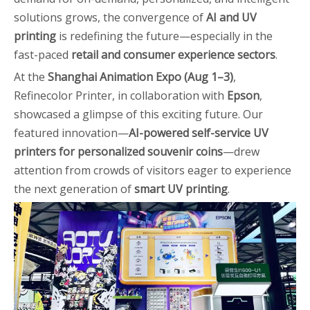
solutions grows, the convergence of
AI and UV
printing
is redefining the future—especially in the
fast-paced
retail and consumer experience sectors
.
At the
Shanghai Animation Expo (Aug 1–3)
,
Refinecolor Printer, in collaboration with
Epson
,
showcased a glimpse of this exciting future. Our
featured innovation—
AI-powered self-service UV
printers for personalized souvenir coins
—drew
attention from crowds of visitors eager to experience
the next generation of
smart UV printing
.