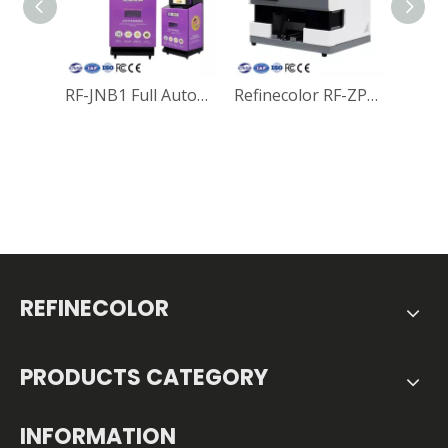
RF-JNB1 Full Automatic Coin Printing & Vending Machine Wifi Smart Souvenir UV Printer For Tourist Attractions
Refinecolor RF-ZP1S Multi-function Smart Wifi A5 UV Printer For Coins, Golf Ball, Phone Cases, Power bank and Mobile Electronics Printing
REFINECOLOR
PRODUCTS CATEGORY
INFORMATION