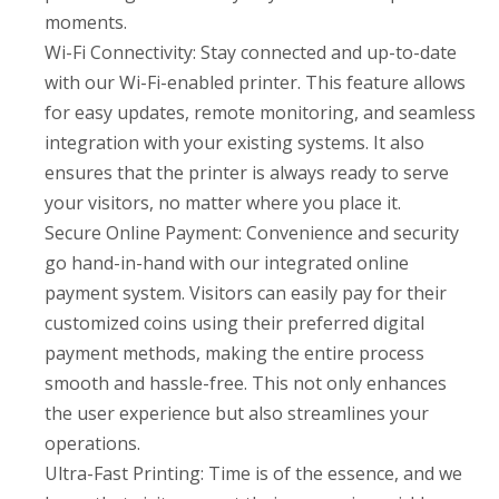
moments.
Wi-Fi Connectivity: Stay connected and up-to-date
with our Wi-Fi-enabled printer. This feature allows
for easy updates, remote monitoring, and seamless
integration with your existing systems. It also
ensures that the printer is always ready to serve
your visitors, no matter where you place it.
Secure Online Payment: Convenience and security
go hand-in-hand with our integrated online
payment system. Visitors can easily pay for their
customized coins using their preferred digital
payment methods, making the entire process
smooth and hassle-free. This not only enhances
the user experience but also streamlines your
operations.
Ultra-Fast Printing: Time is of the essence, and we