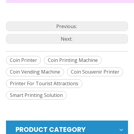
Previous:
Next:
Coin Printer
Coin Printing Machine
Coin Vending Machine
Coin Souvenir Printer
Printer For Tourist Attractions
Smart Printing Solution
PRODUCT CATEGORY