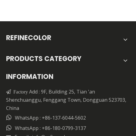
REFINECOLOR
PRODUCTS CATEGORY
INFORMATION
Add : 9F, Building 25, Tian 'an

Factory
Shenchuanggu, Fenggang Town, Dongguan 523703,
China

WhatsApp : +86-137-6044-5602

WhatsApp : +86-180-0799-3137