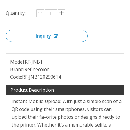
Quantity:
Inquiry
Model:
RF-JNB1
Brand:
Refinecolor
Code:
RF-JNB120250614
Product Description
Instant Mobile Upload: With just a simple scan of a
QR code using their smartphones, visitors can
upload their favorite photos or designs directly to
the printer. Whether it’s a memorable selfie, a