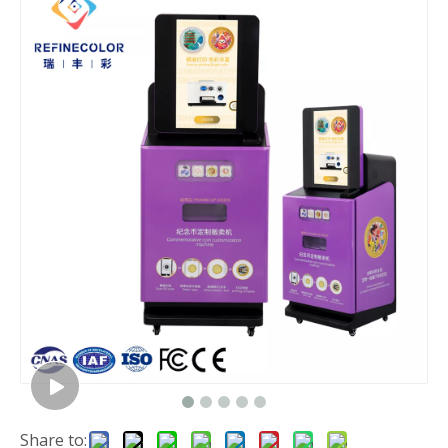
Share to: