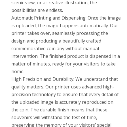
scenic view, or a creative illustration, the
possibilities are endless.
Automatic Printing and Dispensing: Once the image
is uploaded, the magic happens automatically. Our
printer takes over, seamlessly processing the
design and producing a beautifully crafted
commemorative coin any without manual
intervention. The finished product is dispensed in a
matter of minutes, ready for your visitors to take
home.
High Precision and Durability: We understand that
quality matters. Our printer uses advanced high-
precision technology to ensure that every detail of
the uploaded image is accurately reproduced on
the coin. The durable finish means that these
souvenirs will withstand the test of time,
preserving the memory of your visitors’ special