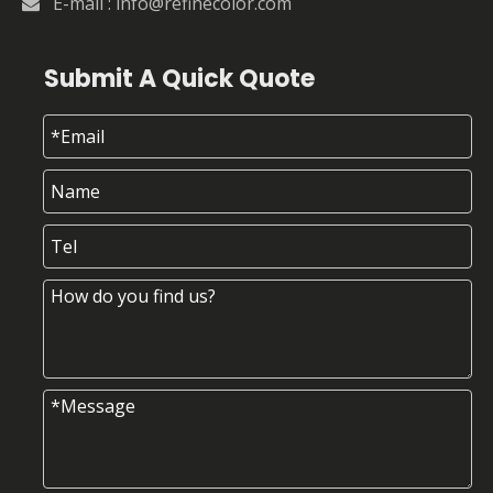
E-mail :
info@refinecolor.com

Submit A Quick Quote