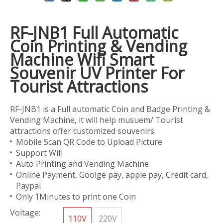
RF-JNB1 Full Automatic
Coin Printing & Vending
Machine Wifi Smart
Souvenir UV Printer For
Tourist Attractions
RF-JNB1 is a Full automatic Coin and Badge Printing &
Vending Machine, it will help musuem/ Tourist
attractions offer customized souvenirs
Mobile Scan QR Code to Upload Picture
Support Wifi
Auto Printing and Vending Machine
Online Payment, Goolge pay, apple pay, Credit card,
Paypal
Only 1Minutes to print one Coin
Voltage:
110V
220V