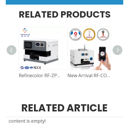
RELATED PRODUCTS
Refinecolor RF-ZP1S Multi-function Smart Wifi A5 UV Printer For Coins, Golf Ball, Phone Cases, Power bank and Mobile Electronics Printing
New Arrival RF-CO1 APP A5 UV Printer For Coins | Dog Pet Nameplate | Medal
RELATED ARTICLE
content is empty!