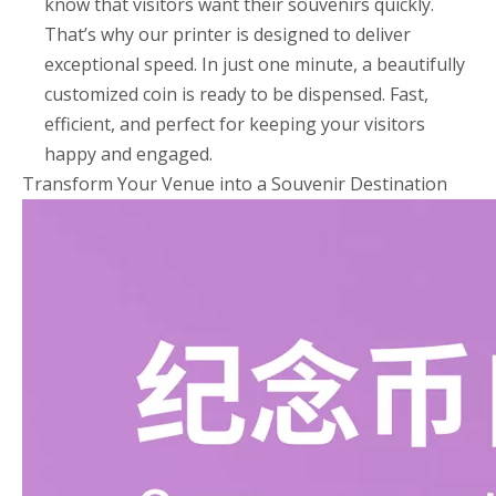
know that visitors want their souvenirs quickly.
That’s why our printer is designed to deliver
exceptional speed. In just one minute, a beautifully
customized coin is ready to be dispensed. Fast,
efficient, and perfect for keeping your visitors
happy and engaged.
Transform Your Venue into a Souvenir Destination