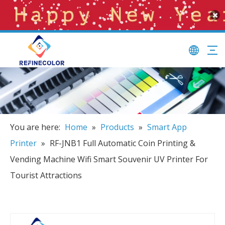
You are here:
Home
»
Products
»
Smart App
Printer
»
RF-JNB1 Full Automatic Coin Printing &
Vending Machine Wifi Smart Souvenir UV Printer For
Tourist Attractions