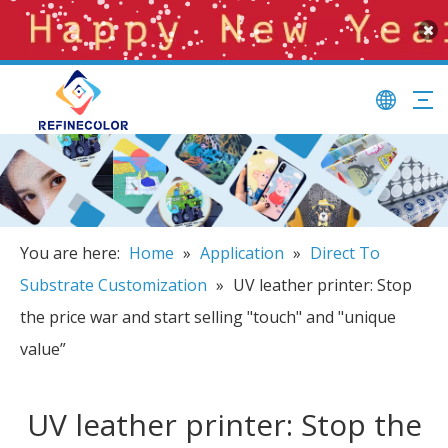
You are here:
Home
»
Application
»
Direct To
Substrate Customization
»
UV leather printer: Stop
the price war and start selling "touch" and "unique
value”
UV leather printer: Stop the