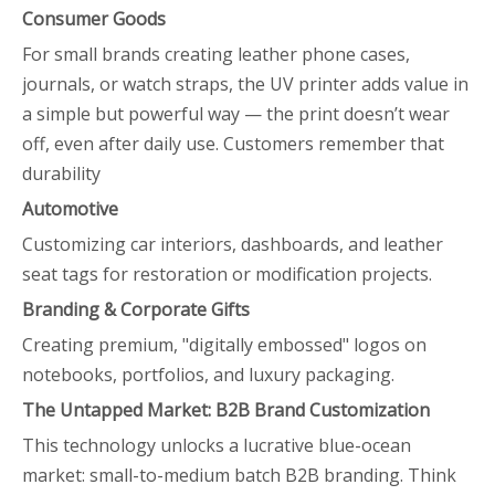
Consumer Goods
For small brands creating leather phone cases,
journals, or watch straps, the UV printer adds value in
a simple but powerful way — the print doesn’t wear
off, even after daily use. Customers remember that
durability
Automotive
Customizing car interiors, dashboards, and leather
seat tags for restoration or modification projects.
Branding & Corporate Gifts
Creating premium, "digitally embossed" logos on
notebooks, portfolios, and luxury packaging.
The Untapped Market: B2B Brand Customization
This technology unlocks a lucrative blue-ocean
market: small-to-medium batch B2B branding. Think