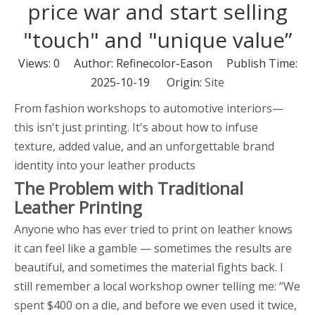
price war and start selling
"touch" and "unique value”
Views:
0
Author: Refinecolor-Eason Publish Time:
2025-10-19 Origin:
Site
From fashion workshops to automotive interiors—
this isn't just printing. It's about how to infuse
texture, added value, and an unforgettable brand
identity into your leather products
The Problem with Traditional
Leather Printing
Anyone who has ever tried to print on leather knows
it can feel like a gamble — sometimes the results are
beautiful, and sometimes the material fights back. I
still remember a local workshop owner telling me: “We
spent $400 on a die, and before we even used it twice,