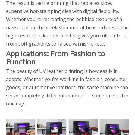
The result is tactile printing that replaces slow,
expensive hot-stamping dies with digital flexibility.
Whether you’re recreating the pebbled texture of a
basketball or the sleek shimmer of brushed metal, the
high-resolution leather printer gives you full control,
from soft gradients to raised varnish effects.
Applications: From Fashion to
Function
The beauty of UV leather printing is how easily it
adapts. Whether you’re working in fashion, consumer
goods, or automotive interiors, the same machine can
serve completely different markets — sometimes all in
one day.