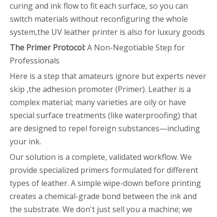
curing and ink flow to fit each surface, so you can
switch materials without reconfiguring the whole
system,the UV leather printer is also for luxury goods
The Primer Protocol:
A Non-Negotiable Step for
Professionals
Here is a step that amateurs ignore but experts never
skip ,the adhesion promoter (Primer). Leather is a
complex material; many varieties are oily or have
special surface treatments (like waterproofing) that
are designed to repel foreign substances—including
your ink.
Our solution is a complete, validated workflow. We
provide specialized primers formulated for different
types of leather. A simple wipe-down before printing
creates a chemical-grade bond between the ink and
the substrate. We don't just sell you a machine; we