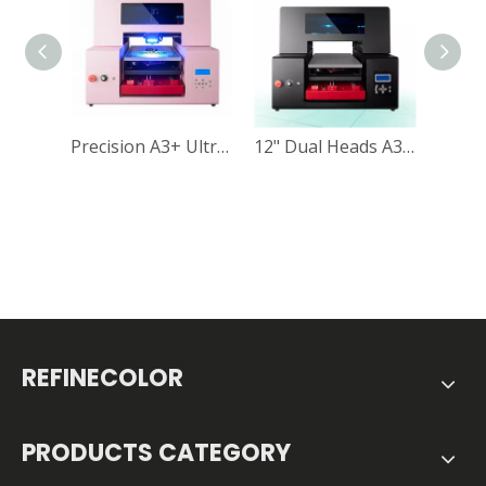
Precision A3+ Ultraviolet Printing Machine for Direct-to-Object Printing
12" Dual Heads A3 UV DTF Printer RF-ZZ2C UV Flatbed Printer Vacuum Table Included
REFINECOLOR
PRODUCTS CATEGORY