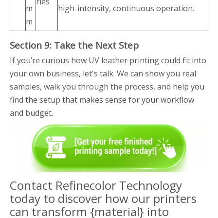
ries
m
high-intensity, continuous operation.
m
Section 9: Take the Next Step
If you’re curious how UV leather printing could fit into
your own business, let's talk. We can show you real
samples, walk you through the process, and help you
find the setup that makes sense for your workflow
and budget.
Contact Refinecolor Technology
today to discover how our printers
can transform {material} into