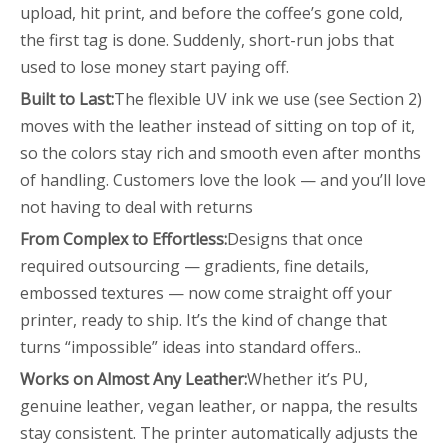
upload, hit print, and before the coffee’s gone cold,
the first tag is done. Suddenly, short-run jobs that
used to lose money start paying off.
Built to Last
:
The flexible UV ink we use (see Section 2)
moves with the leather instead of sitting on top of it,
so the colors stay rich and smooth even after months
of handling. Customers love the look — and you’ll love
not having to deal with returns
From Complex to Effortless
:
Designs that once
required outsourcing — gradients, fine details,
embossed textures — now come straight off your
printer, ready to ship. It’s the kind of change that
turns “impossible” ideas into standard offers..
Works on Almost Any Leather:
Whether it’s PU,
genuine leather, vegan leather, or nappa, the results
stay consistent. The printer automatically adjusts the