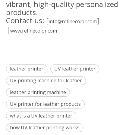
vibrant, high-quality personalized
products.
Contact us: [
]
info@refinecolor.com
|
www.refinecolor.com
leather printer
UV leather printer
UV printing machine for leather
leather printing machine
UV printer for leather products
what is a UV leather printer
how UV leather printing works