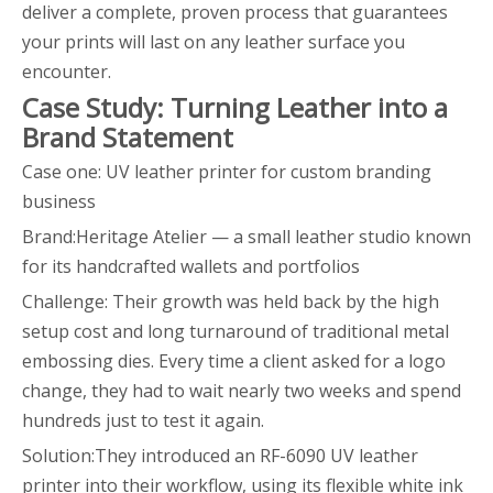
deliver a complete, proven process that guarantees
your prints will last on any leather surface you
encounter.
Case Study: Turning Leather into a
Brand Statement
Case one: UV leather printer for custom branding
business
Brand:Heritage Atelier — a small leather studio known
for its handcrafted wallets and portfolios
Challenge: Their growth was held back by the high
setup cost and long turnaround of traditional metal
embossing dies. Every time a client asked for a logo
change, they had to wait nearly two weeks and spend
hundreds just to test it again.
Solution:They introduced an RF-6090 UV leather
printer into their workflow, using its flexible white ink