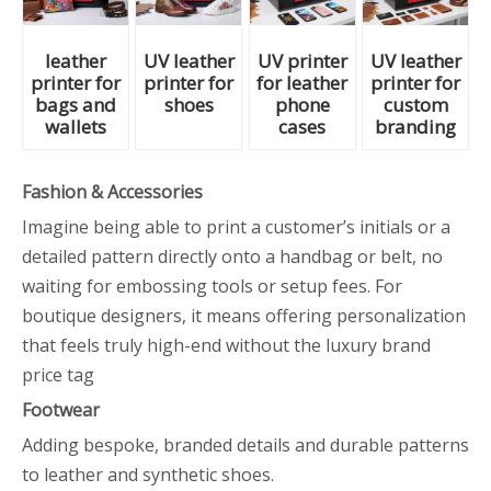
leather
UV leather
UV printer
UV leather
printer for
printer for
for leather
printer for
bags and
shoes
phone
custom
wallets
cases
branding
Fashion & Accessories
Imagine being able to print a customer’s initials or a
detailed pattern directly onto a handbag or belt, no
waiting for embossing tools or setup fees. For
boutique designers, it means offering personalization
that feels truly high-end without the luxury brand
price tag
Footwear
Adding bespoke, branded details and durable patterns
to leather and synthetic shoes.