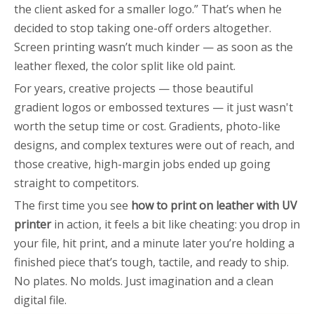
the client asked for a smaller logo.” That’s when he
decided to stop taking one-off orders altogether.
Screen printing wasn’t much kinder — as soon as the
leather flexed, the color split like old paint.
For years, creative projects — those beautiful
gradient logos or embossed textures — it just wasn't
worth the setup time or cost. Gradients, photo-like
designs, and complex textures were out of reach, and
those creative, high-margin jobs ended up going
straight to competitors.
The first time you see
how to print on leather with UV
printer
in action, it feels a bit like cheating: you drop in
your file, hit print, and a minute later you’re holding a
finished piece that’s tough, tactile, and ready to ship.
No plates. No molds. Just imagination and a clean
digital file.