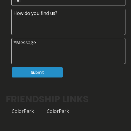
Submit
FRIENDSHIP LINKS
ColorPark
ColorPark