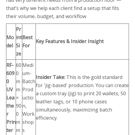
has very different needs from a production floor —
that’s why we help each client find a setup that fits
their volume, budget, and workflow
Pr
Mo
int
Best
Key Features & Insider Insight
del
Si
For
ze
RF-
60
Medi
609
0
um-
Insider Take:
This is the gold standard
0
m
Batch
for 'jig-based' production. You can create
UV
m
Prod
a custom tray (jig) to print 20 wallets, 50
Lea
×
uctio
leather tags, or 10 phone cases
the
90
n,
simultaneously, maximizing batch
r
0
Work
efficiency.
Prin
m
shop
ter
m
s