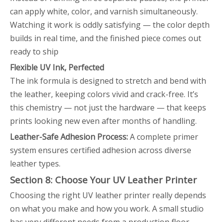
can apply white, color, and varnish simultaneously.
Watching it work is oddly satisfying — the color depth
builds in real time, and the finished piece comes out
ready to ship
Flexible UV Ink, Perfected
The ink formula is designed to stretch and bend with
the leather, keeping colors vivid and crack-free. It’s
this chemistry — not just the hardware — that keeps
prints looking new even after months of handling.
Leather-Safe Adhesion Process:
A complete primer
system ensures certified adhesion across diverse
leather types.
Section 8: Choose Your UV Leather Printer
Choosing the right UV leather printer really depends
on what you make and how you work. A small studio