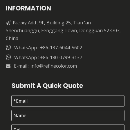
INFORMATION
Add : 9F, Building 25, Tian 'an

Factory
Shenchuanggu, Fenggang Town, Dongguan 523703,
China

WhatsApp : +86-137-6044-5602

WhatsApp : +86-180-0799-3137
E-mail :
info@refinecolor.com

Submit A Quick Quote