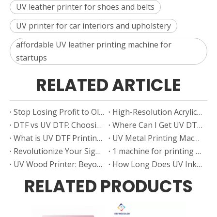
UV leather printer for shoes and belts
UV printer for car interiors and upholstery
affordable UV leather printing machine for
startups
RELATED ARTICLE
Stop Losing Profit to Old Decal Methods — Switch to a UV Ceramic Decal Printer
High-Resolution Acrylic Printer for Custom Designs And Artwork
DTF vs UV DTF: Choosing the Right Printing Technology for Your Business Growth
Where Can I Get UV DTF Film in Sheets — Smart Sourcing Tips From Real Users
What is UV DTF Printing?
UV Metal Printing Machine: Turn Blank Metal into High-Margin Products
Revolutionize Your Signage Printer with UV Technology
1 machine for printing mugs , 2 Profit Modes, N-Times the Profit
UV Wood Printer: Beyond the Grain. Beyond the Print
How Long Does UV Ink Last? Factors Affecting the Lifespan of Your Prints
RELATED PRODUCTS