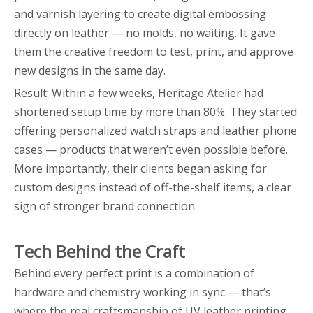
and varnish layering to create digital embossing
directly on leather — no molds, no waiting. It gave
them the creative freedom to test, print, and approve
new designs in the same day.
Result: Within a few weeks, Heritage Atelier had
shortened setup time by more than 80%. They started
offering personalized watch straps and leather phone
cases — products that weren’t even possible before.
More importantly, their clients began asking for
custom designs instead of off-the-shelf items, a clear
sign of stronger brand connection.
Tech Behind the Craft
Behind every perfect print is a combination of
hardware and chemistry working in sync — that’s
where the real craftsmanship of UV leather printing