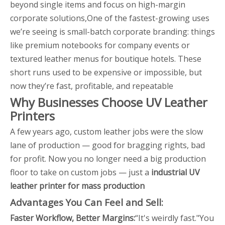
beyond single items and focus on high-margin
corporate solutions,One of the fastest-growing uses
we’re seeing is small-batch corporate branding: things
like premium notebooks for company events or
textured leather menus for boutique hotels. These
short runs used to be expensive or impossible, but
now they’re fast, profitable, and repeatable
Why Businesses Choose UV Leather
Printers
A few years ago, custom leather jobs were the slow
lane of production — good for bragging rights, bad
for profit. Now you no longer need a big production
floor to take on custom jobs — just a
industrial UV
leather printer for mass production
Advantages You Can Feel and Sell:
Faster Workflow, Better Margins
:
“It's weirdly fast."You