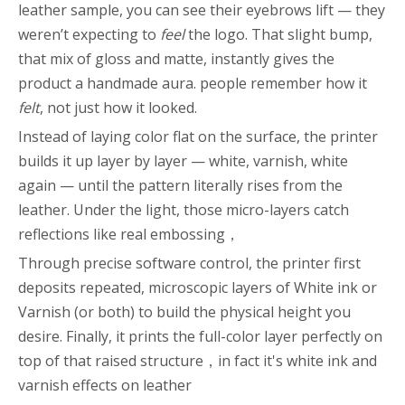
leather sample, you can see their eyebrows lift — they
weren’t expecting to
feel
the logo. That slight bump,
that mix of gloss and matte, instantly gives the
product a handmade aura. people remember how it
felt
, not just how it looked.
Instead of laying color flat on the surface, the printer
builds it up layer by layer — white, varnish, white
again — until the pattern literally rises from the
leather. Under the light, those micro-layers catch
reflections like real embossing，
Through precise software control, the printer first
deposits repeated, microscopic layers of White ink or
Varnish (or both) to build the physical height you
desire. Finally, it prints the full-color layer perfectly on
top of that raised structure，in fact it's white ink and
varnish effects on leather