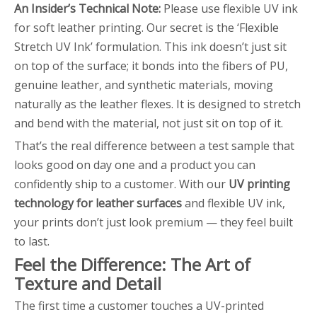
An Insider’s Technical Note:
Please use flexible UV ink
for soft leather printing. Our secret is the ‘Flexible
Stretch UV Ink’ formulation. This ink doesn’t just sit
on top of the surface; it bonds into the fibers of PU,
genuine leather, and synthetic materials, moving
naturally as the leather flexes. It is designed to stretch
and bend with the material, not just sit on top of it.
That’s the real difference between a test sample that
looks good on day one and a product you can
confidently ship to a customer. With our
UV printing
technology for leather surfaces
and flexible UV ink,
your prints don’t just look premium — they feel built
to last.
Feel the Difference: The Art of
Texture and Detail
The first time a customer touches a UV-printed