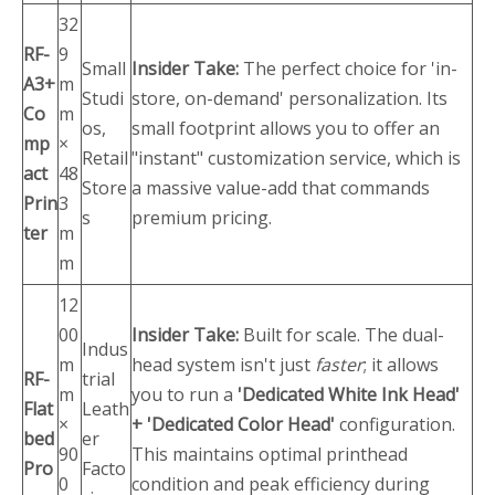
32
RF-
9
Small
Insider Take:
The perfect choice for 'in-
A3+
m
Studi
store, on-demand' personalization. Its
Co
m
os,
small footprint allows you to offer an
mp
×
Retail
"instant" customization service, which is
act
48
Store
a massive value-add that commands
Prin
3
s
premium pricing.
ter
m
m
12
00
Insider Take:
Built for scale. The dual-
Indus
m
head system isn't just
faster
; it allows
RF-
trial
m
you to run a
'Dedicated White Ink Head'
Flat
Leath
×
+ 'Dedicated Color Head'
configuration.
bed
er
90
This maintains optimal printhead
Pro
Facto
0
condition and peak efficiency during