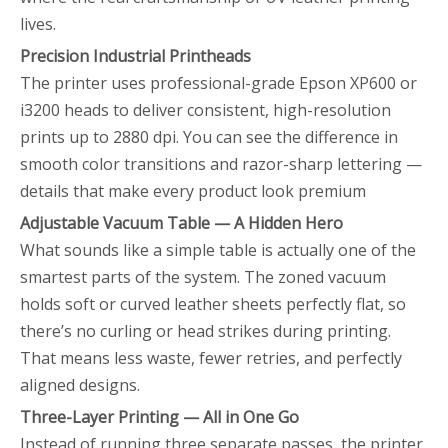
lives.
Precision Industrial Printheads
The printer uses professional-grade Epson XP600 or
i3200 heads to deliver consistent, high-resolution
prints up to 2880 dpi. You can see the difference in
smooth color transitions and razor-sharp lettering —
details that make every product look premium
Adjustable Vacuum Table — A Hidden Hero
What sounds like a simple table is actually one of the
smartest parts of the system. The zoned vacuum
holds soft or curved leather sheets perfectly flat, so
there’s no curling or head strikes during printing.
That means less waste, fewer retries, and perfectly
aligned designs.
Three-Layer Printing — All in One Go
Instead of running three separate passes, the printer