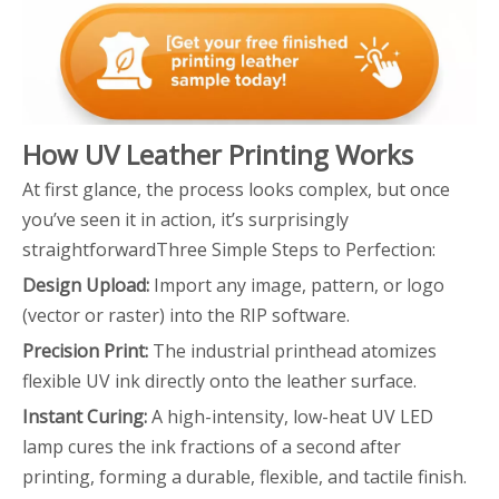
How UV Leather Printing Works
At first glance, the process looks complex, but once
you’ve seen it in action, it’s surprisingly
straightforwardThree Simple Steps to Perfection:
Design Upload:
Import any image, pattern, or logo
(vector or raster) into the RIP software.
Precision Print:
The industrial printhead atomizes
flexible UV ink directly onto the leather surface.
Instant Curing:
A high-intensity, low-heat UV LED
lamp cures the ink fractions of a second after
printing, forming a durable, flexible, and tactile finish.