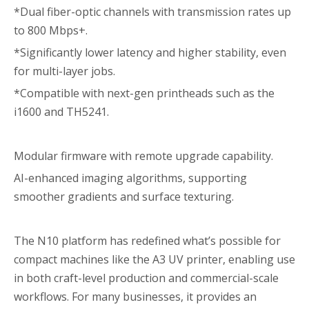
*Dual fiber-optic channels with transmission rates up
to 800 Mbps+.
*Significantly lower latency and higher stability, even
for multi-layer jobs.
*Compatible with next-gen printheads such as the
i1600 and TH5241.
Modular firmware with remote upgrade capability.
AI-enhanced imaging algorithms, supporting
smoother gradients and surface texturing.
The N10 platform has redefined what’s possible for
compact machines like the A3 UV printer, enabling use
in both craft-level production and commercial-scale
workflows. For many businesses, it provides an