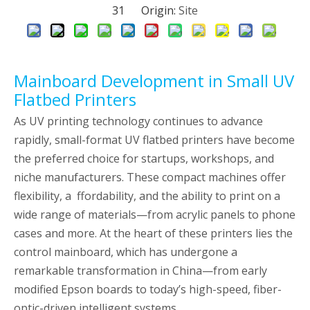
31 Origin:
Site
Mainboard Development in Small UV
Flatbed Printers
As UV printing technology continues to advance
rapidly, small-format UV flatbed printers have become
the preferred choice for startups, workshops, and
niche manufacturers. These compact machines offer
flexibility, a ffordability, and the ability to print on a
wide range of materials—from acrylic panels to phone
cases and more. At the heart of these printers lies the
control mainboard, which has undergone a
remarkable transformation in China—from early
modified Epson boards to today’s high-speed, fiber-
optic-driven intelligent systems.