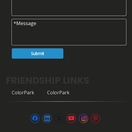
Submit
FRIENDSHIP LINKS
ColorPark
ColorPark