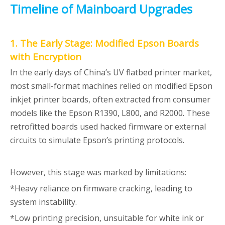
Timeline of Mainboard Upgrades
1. The Early Stage: Modified Epson Boards
with Encryption
In the early days of China’s UV flatbed printer market,
most small-format machines relied on modified Epson
inkjet printer boards, often extracted from consumer
models like the Epson R1390, L800, and R2000. These
retrofitted boards used hacked firmware or external
circuits to simulate Epson’s printing protocols.
However, this stage was marked by limitations:
*Heavy reliance on firmware cracking, leading to
system instability.
*Low printing precision, unsuitable for white ink or