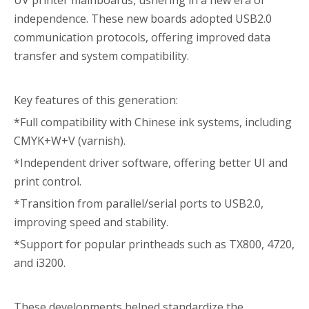
UV printer mainboards, ushering in a new era of
independence. These new boards adopted USB2.0
communication protocols, offering improved data
transfer and system compatibility.
Key features of this generation:
*Full compatibility with Chinese ink systems, including
CMYK+W+V (varnish).
*Independent driver software, offering better UI and
print control.
*Transition from parallel/serial ports to USB2.0,
improving speed and stability.
*Support for popular printheads such as TX800, 4720,
and i3200.
These developments helped standardize the