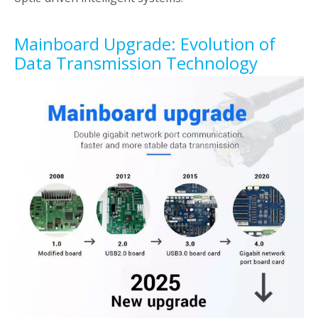
Mainboard Upgrade: Evolution of
Data Transmission Technology