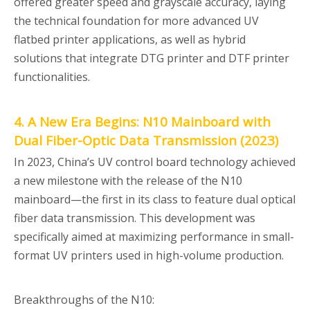
offered greater speed and grayscale accuracy, laying
the technical foundation for more advanced UV
flatbed printer applications, as well as hybrid
solutions that integrate DTG printer and DTF printer
functionalities.
4. A New Era Begins: N10 Mainboard with
Dual Fiber-Optic Data Transmission (2023)
In 2023, China’s UV control board technology achieved
a new milestone with the release of the N10
mainboard—the first in its class to feature dual optical
fiber data transmission. This development was
specifically aimed at maximizing performance in small-
format UV printers used in high-volume production.
Breakthroughs of the N10: