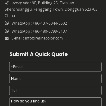
Add : 9F, Building 25, Tian 'an

Factory
Shenchuanggu, Fenggang Town, Dongguan 523703,
China

WhatsApp : +86-137-6044-5602

WhatsApp : +86-180-0799-3137
E-mail :
info@refinecolor.com

Submit A Quick Quote