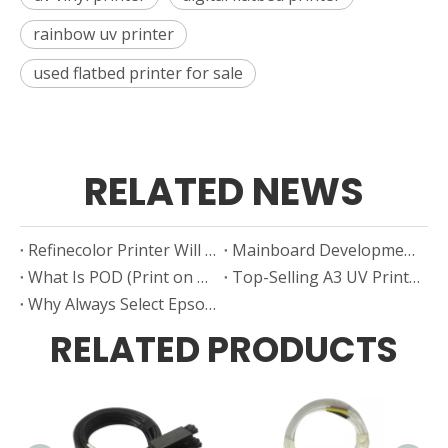
rainbow uv printer
used flatbed printer for sale
RELATED NEWS
Refinecolor Printer Will Attending USA ISA Printing Exhibition
Mainboard Development in Small UV Flatbed Printers
What Is POD (Print on Demand)?
Top-Selling A3 UV Printer Brands in China (2024–2025)
Why Always Select Epson Nozzle As UV Printer Manufacturer's “First Choice”?
RELATED PRODUCTS