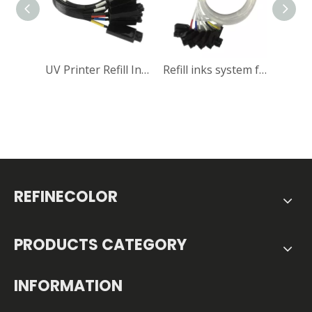
UV Printer Refill Inks System
Refill inks system for Textile printer
REFINECOLOR
PRODUCTS CATEGORY
INFORMATION