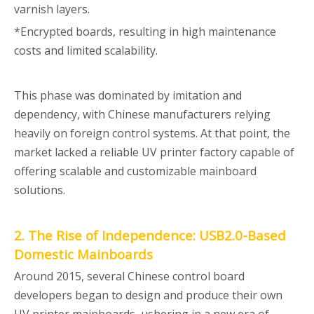
varnish layers.
*Encrypted boards, resulting in high maintenance
costs and limited scalability.
This phase was dominated by imitation and
dependency, with Chinese manufacturers relying
heavily on foreign control systems. At that point, the
market lacked a reliable UV printer factory capable of
offering scalable and customizable mainboard
solutions.
2. The Rise of Independence: USB2.0-Based
Domestic Mainboards
Around 2015, several Chinese control board
developers began to design and produce their own