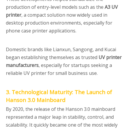
production of entry-level models such as the
A3 UV
printer
, a compact solution now widely used in
desktop production environments, especially for
phone case printer applications.
Domestic brands like Lianxun, Sangong, and Kucai
began establishing themselves as trusted
UV printer
manufacturers
, especially for startups seeking a
reliable UV printer for small business use.
3. Technological Maturity: The Launch of
Hanson 3.0 Mainboard
By 2020, the release of the Hanson 3.0 mainboard
represented a major leap in stability, control, and
scalability. It quickly became one of the most widely