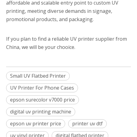
affordable and scalable entry point to custom UV
printing, meeting diverse demands in signage,
promotional products, and packaging.
If you plan to find a reliable UV printer supplier from
China, we will be your chooice.
Small UV Flatbed Printer
UV Printer For Phone Cases
epson surecolor v7000 price
digital uv printing machine
epson uv printer price
printer uv dtf
uv vinyl printer
digital flatbed printer