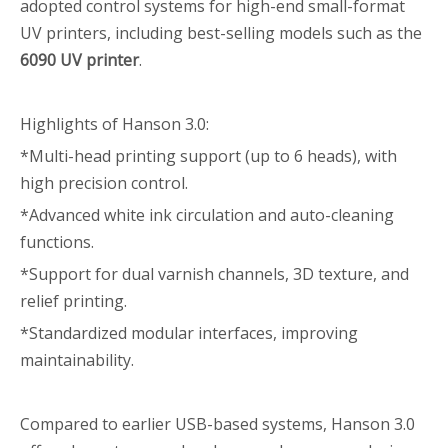
adopted control systems for high-end small-format
UV printers, including best-selling models such as the
6090 UV printer
.
Highlights of Hanson 3.0:
*Multi-head printing support (up to 6 heads), with
high precision control.
*Advanced white ink circulation and auto-cleaning
functions.
*Support for dual varnish channels, 3D texture, and
relief printing.
*Standardized modular interfaces, improving
maintainability.
Compared to earlier USB-based systems, Hanson 3.0