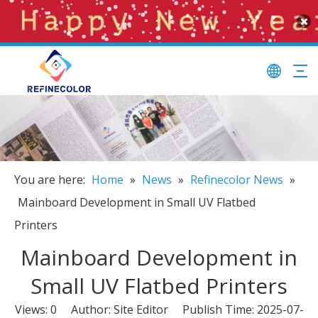
You are here:
Home
»
News
»
Refinecolor News
»
Mainboard Development in Small UV Flatbed
Printers
Mainboard Development in
Small UV Flatbed Printers
Views:
0
Author: Site Editor Publish Time: 2025-07-