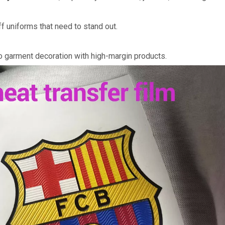
f uniforms that need to stand out.
to garment decoration with high-margin products.