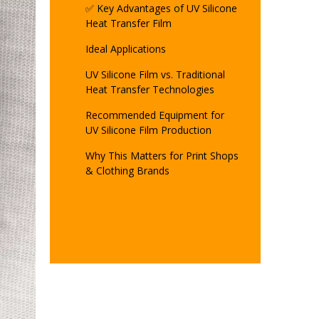
✅ Key Advantages of UV Silicone
Heat Transfer Film
Ideal Applications
UV Silicone Film vs. Traditional
Heat Transfer Technologies
Recommended Equipment for
UV Silicone Film Production
Why This Matters for Print Shops
& Clothing Brands