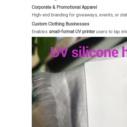
Corporate & Promotional Apparel
High-end branding for giveaways, events, or staf
Custom Clothing Businesses
Enables
small-format UV printer
users to tap in