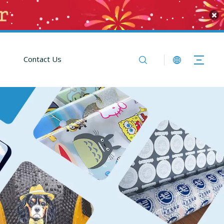
Contact Us