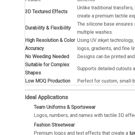
Unlike traditional transfers
3D Textured Effects
create a premium tactile ex
The silicone base ensures
Durability & Flexibility
multiple washes.
High Resolution & Color
Using UV inkjet technology,
Accuracy
logos, gradients, and fine li
No Weeding Needed
Designs can be printed and 
Suitable for Complex
Supports detailed cutouts a
Shapes
Low MOQ Production
Perfect for custom, small-
Ideal Applications
Team Uniforms & Sportswear
Logos, numbers, and names with tactile 3D effect
Fashion Streetwear
Premium logos and text effects that create a
lu