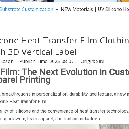
 Substrate Customization
»
NEW Materials | UV Silicone He
icone Heat Transfer Film Clothi
 3D Vertical Label
-Eason Publish Time: 2025-08-07 Origin:
Site
 Film: The Next Evolution in Cus
arel Printing
breakthroughs in personalization, durability, and texture, a new 
cone Heat Transfer Film
.
ility of silicone and the convenience of heat transfer technology,
ss sportswear, team apparel, and fashion industries.