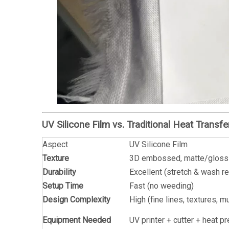
UV Silicone Film vs. Traditional Heat Transf
Aspect
UV Silicone Film
Texture
3D embossed, matte/gloss
Durability
Excellent (stretch & wash r
Setup Time
Fast (no weeding)
Design Complexity
High (fine lines, textures, mu
Equipment Needed
UV printer + cutter + heat p