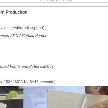
lm Production
 varnish/white ink support)
nsun A3 UV Flatbed Printer
atbed Printer and Cutter
combo)
mp: 150–160°C for 8–15 seconds)