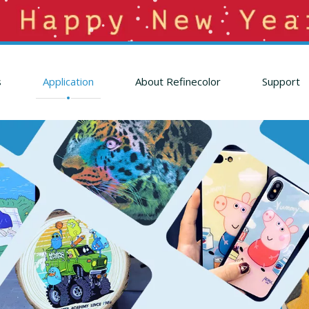
s
Application
About Refinecolor
Support