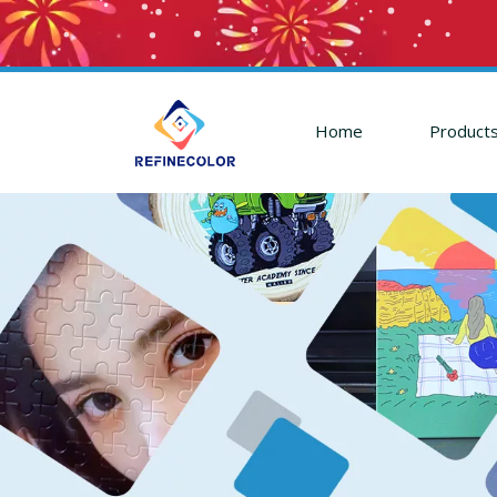
Home
Product