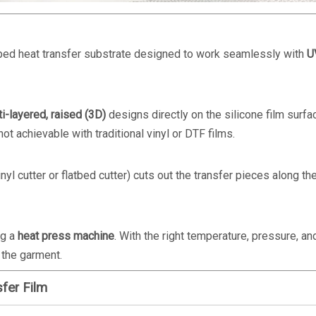
oped heat transfer substrate designed to work seamlessly with
U
ti-layered, raised (3D)
designs directly on the silicone film surfa
ot achievable with traditional vinyl or DTF films.
inyl cutter or flatbed cutter) cuts out the transfer pieces along th
ng a
heat press machine
. With the right temperature, pressure, an
 the garment.
fer Film