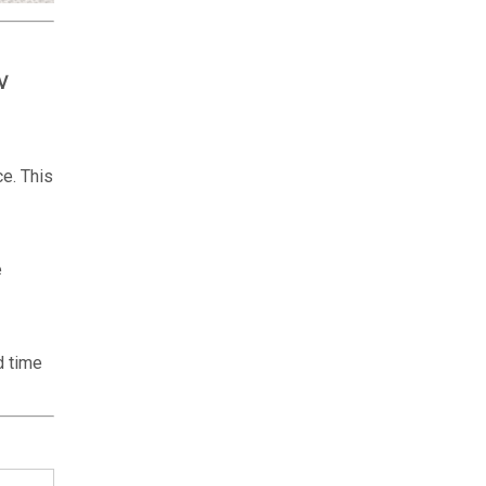
V
ce. This
e
d time