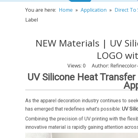
You are here:
Home
»
Application
»
Direct To
Label
NEW Materials | UV Sil
LOGO with
Views:
0
Author: Refinecolor
UV Silicone Heat Transfer
App
As the apparel decoration industry continues to seek 
has emerged that redefines what's possible:
UV Sili
Combining the precision of UV printing with the flexib
innovative material is rapidly gaining attention acro