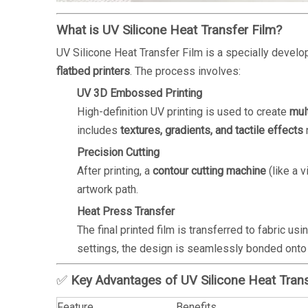
What is UV Silicone Heat Transfer Film?
UV Silicone Heat Transfer Film is a specially devel
flatbed printers
. The process involves:
UV 3D Embossed Printing
High-definition UV printing is used to create
mul
includes
textures, gradients, and tactile effects
n
Precision Cutting
After printing, a
contour cutting machine
(like a v
artwork path.
Heat Press Transfer
The final printed film is transferred to fabric usi
settings, the design is seamlessly bonded onto
✅
Key Advantages of UV Silicone Heat Trans
Feature
Benefits