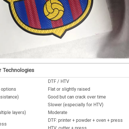
er Technologies
DTF / HTV
 options
Flat or slightly raised
esistance)
Good but can crack over time
Slower (especially for HTV)
ltiple layers)
Moderate
DTF: printer + powder + oven + press
ress
HTV: cutter + press