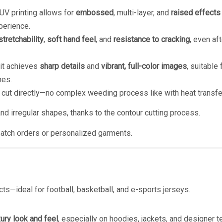
, UV printing allows for
embossed
, multi-layer, and
raised effects
perience.
stretchability
,
soft hand feel
, and
resistance to cracking
, even aft
 it achieves
sharp details
and
vibrant, full-color images
, suitable 
nes.
cut directly—no complex weeding process like with heat transfer
nd irregular shapes, thanks to the contour cutting process.
batch orders or personalized garments.
s—ideal for football, basketball, and e-sports jerseys.
xury look and feel
, especially on hoodies, jackets, and designer t