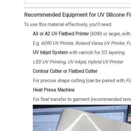
Recommended Equipment for UV Silicone Fi
To use this material effectively, you’ll need:
A3 or A2 UV Flatbed Printer
(6090 or larger, with
E.g.
6090 UV Printer
,
Roland Versa UV Printer
,
Fu
UV Inkjet System
with varnish for 3D layering
LED UV Printing
,
UV Inkjet
,
Hybrid UV Printer
Contour Cutter or Flatbed Cutter
For precise shape cutting (can be paired with
Fl
Heat Press Machine
For final transfer to garment (recommended te