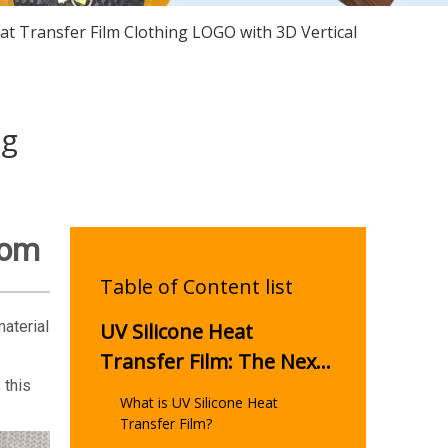
at Transfer Film Clothing LOGO with 3D Vertical
ng
tom
Table of Content list
material
UV Silicone Heat
Transfer Film: The Next
 this
Evolution in Custom
What is UV Silicone Heat
Apparel Printing
Transfer Film?