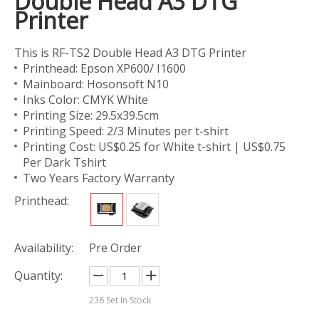
Double Head A3 DTG
Printer
This is RF-TS2 Double Head A3 DTG Printer
Printhead: Epson XP600/ I1600
Mainboard: Hosonsoft N10
Inks Color: CMYK White
Printing Size: 29.5x39.5cm
Printing Speed: 2/3 Minutes per t-shirt
Printing Cost: US$0.25 for White t-shirt | US$0.75
Per Dark Tshirt
Two Years Factory Warranty
Printhead:
Availability:
Pre Order
Quantity:
236
Set In Stock