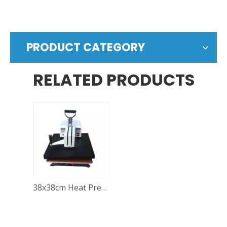
PRODUCT CATEGORY
RELATED PRODUCTS
38x38cm Heat Press Machine