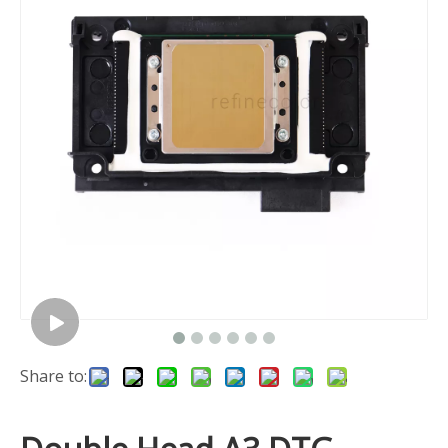
Share to: