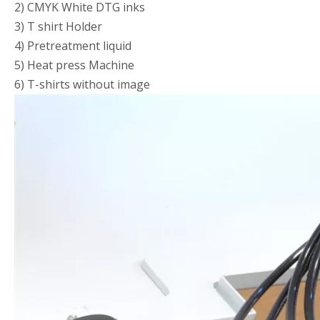
2) CMYK White DTG inks
3) T shirt Holder
4) Pretreatment liquid
5) Heat press Machine
6) T-shirts without image