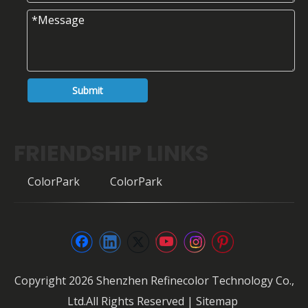
Submit
FRIENDSHIP LINKS
ColorPark
ColorPark
Copyright
2026
Shenzhen Refinecolor Technology Co.,
Ltd.All Rights Reserved |
Sitemap