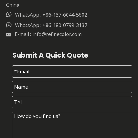
China

WhatsApp : +86-137-6044-5602

WhatsApp : +86-180-0799-3137
E-mail :
info@refinecolor.com

Submit A Quick Quote