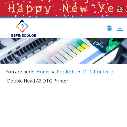
You are here:
Home
»
Products
»
DTG Printer
»
Double Head A3 DTG Printer