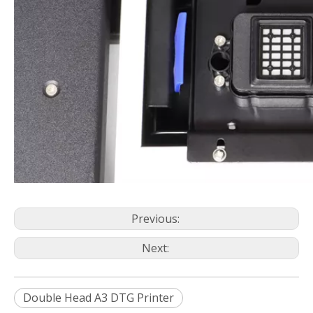
Previous:
Next:
Double Head A3 DTG Printer