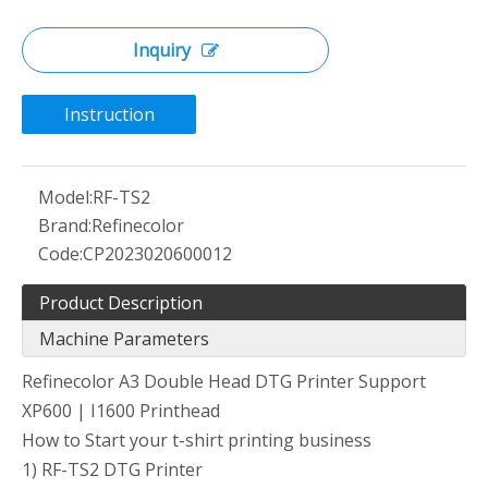
Inquiry
Instruction
Model:
RF-TS2
Brand:
Refinecolor
Code:
CP2023020600012
Product Description
Machine Parameters
Refinecolor A3 Double Head DTG Printer Support
XP600 | I1600 Printhead
How to Start your t-shirt printing business
1) RF-TS2 DTG Printer