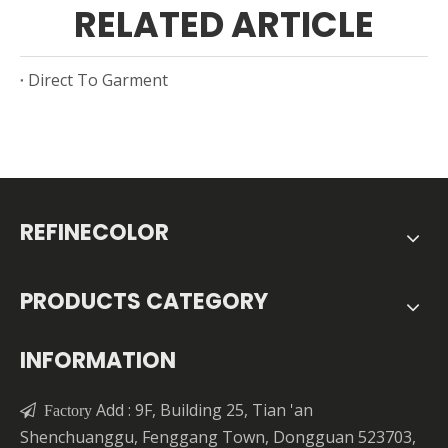
RELATED ARTICLE
Direct To Garment
REFINECOLOR
PRODUCTS CATEGORY
INFORMATION
Add : 9F, Building 25, Tian 'an

Factory
Shenchuanggu, Fenggang Town, Dongguan 523703,