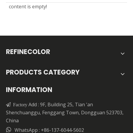
content is empty!
REFINECOLOR
PRODUCTS CATEGORY
INFORMATION
Add : 9F, Building 25, Tian 'an

Factory
Shenchuanggu, Fenggang Town, Dongguan 523703,
China

WhatsApp : +86-137-6044-5602