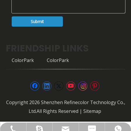
Submit
FRIENDSHIP LINKS
ColorPark
ColorPark
Copyright
2026
Shenzhen Refinecolor Technology Co.,
Ltd.All Rights Reserved |
Sitemap
FAX: +86-0755-28307302
info@refinecolor.com
+86-180-0799-3137
+86-180-0799-3137
szrfc012