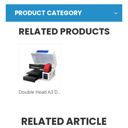
PRODUCT CATEGORY
RELATED PRODUCTS
Double Head A3 DTG Printer
RELATED ARTICLE