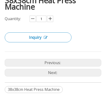
38x38cm Heat Press
Machine
Quantity:
Inquiry
Previous:
Next:
38x38cm Heat Press Machine