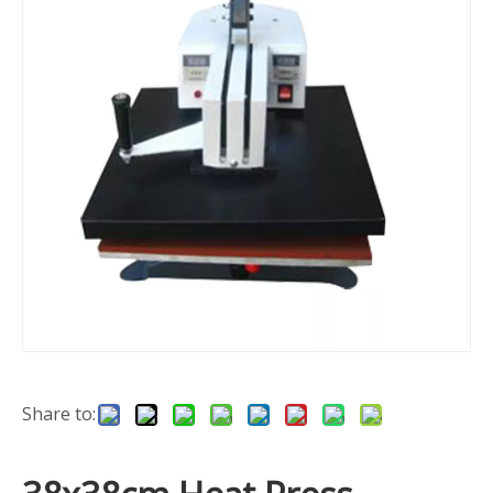
Share to: