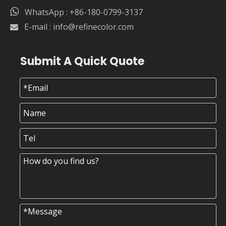

WhatsApp : +86-180-0799-3137
E-mail :
info@refinecolor.com

Submit A Quick Quote