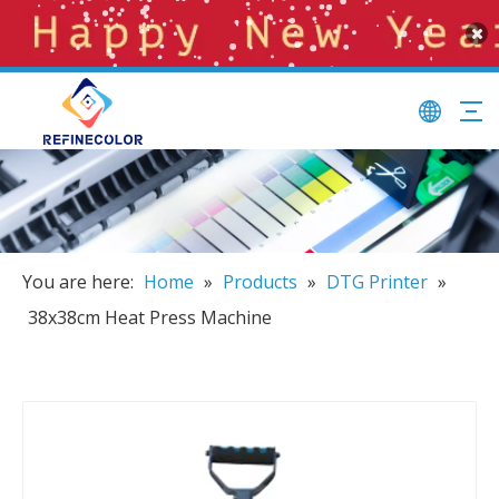
You are here:
Home
»
Products
»
DTG Printer
»
38x38cm Heat Press Machine