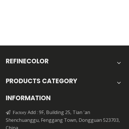
REFINECOLOR
PRODUCTS CATEGORY
INFORMATION
Add : 9F, Building 25, Tian 'an

Factory
Shenchuanggu, Fenggang Town, Dongguan 523703,
China