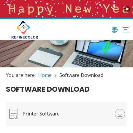
You are here:
Home
»
Software Download
SOFTWARE DOWNLOAD
Printer Software