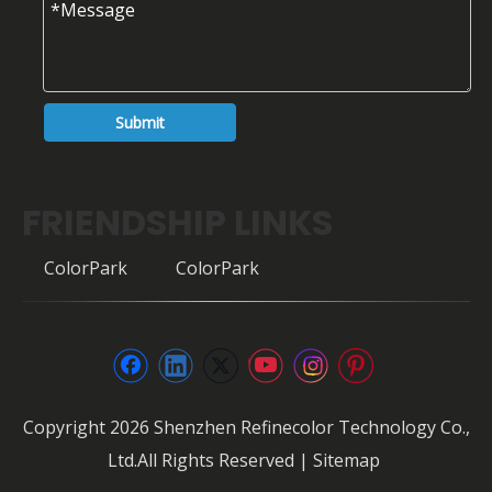
Submit
FRIENDSHIP LINKS
ColorPark
ColorPark
Copyright
2026
Shenzhen Refinecolor Technology Co.,
Ltd.All Rights Reserved |
Sitemap