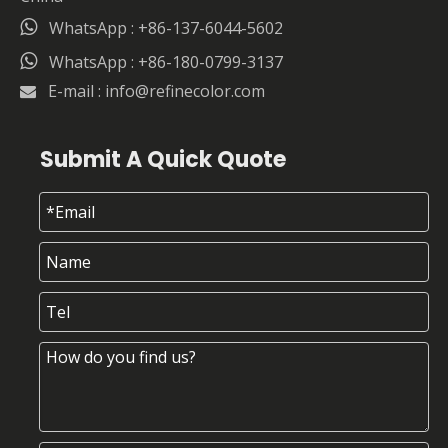

WhatsApp : +86-137-6044-5602

WhatsApp : +86-180-0799-3137
E-mail :
info@refinecolor.com

Submit A Quick Quote