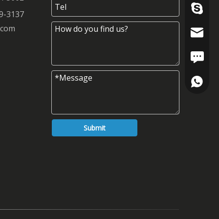
szrfc012
9-3137
.com
info@re
FAX: +8
+86-180
+86-137
Submit