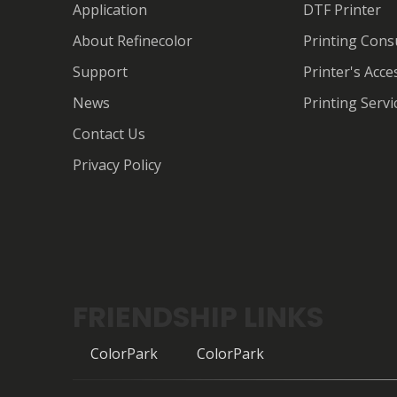
Application
DTF Printer
About Refinecolor
Printing Con
Support
Printer's Acce
News
Printing Servi
Contact Us
Privacy Policy
FRIENDSHIP LINKS
ColorPark
ColorPark