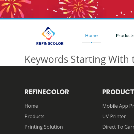
Home
Product
Keywords Starting With 
REFINECOLOR
PRODUCT
Home
Mobile App Pr
Products
UV Printer
Printing Solution
Direct To Gar