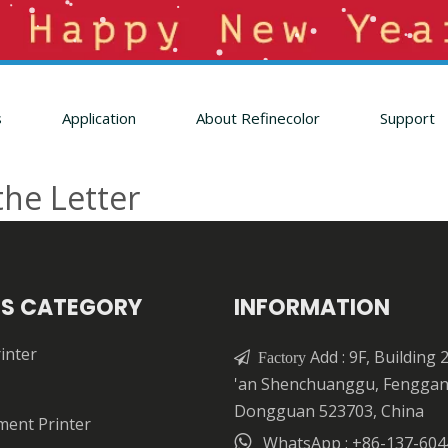
s
Application
About Refinecolor
Support
the Letter
S CATEGORY
INFORMATION
inter
Add : 9F, Building 

Factory
'an Shenchuanggu, Fengga
Dongguan 523703, China
ment Printer

WhatsApp : +86-137-604