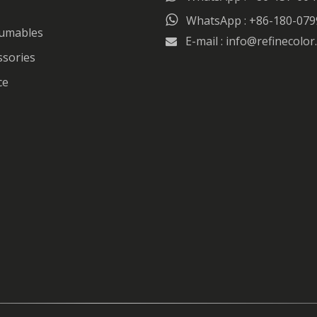

WhatsApp : +86-180-079
sumables
E-mail :
info@refinecolor

ssories
ce