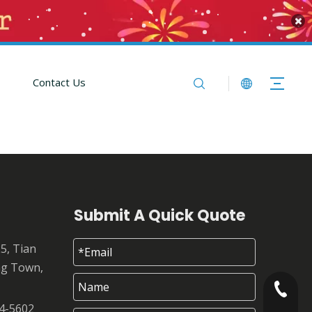
Contact Us
Submit A Quick Quote
25, Tian
ng Town,
+86-180
4-5602